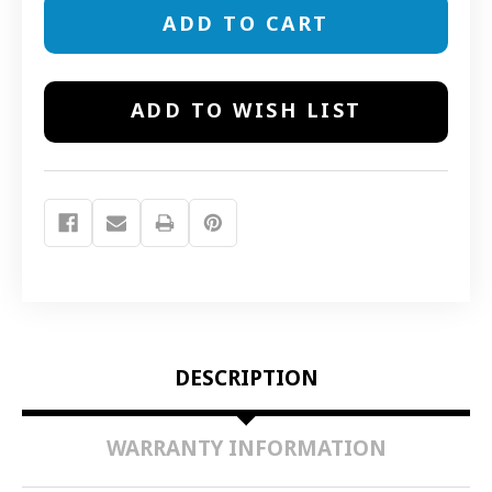
13711
13711
FOAM
FOAM
REPLACEMENT
REPLACEMENT
PRE-
PRE-
FILTERS
FILTERS
ADD TO WISH LIST
DESCRIPTION
WARRANTY INFORMATION