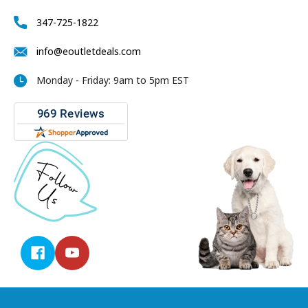
347-725-1822
info@eoutletdeals.com
Monday - Friday: 9am to 5pm EST