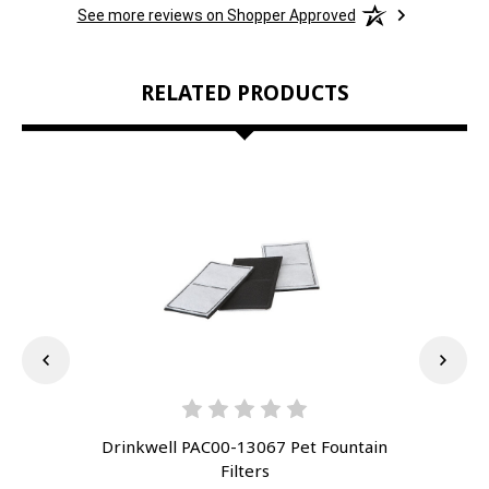
See more reviews on Shopper Approved
RELATED PRODUCTS
Drinkwell PAC00-13067 Pet Fountain
Dr
Filters