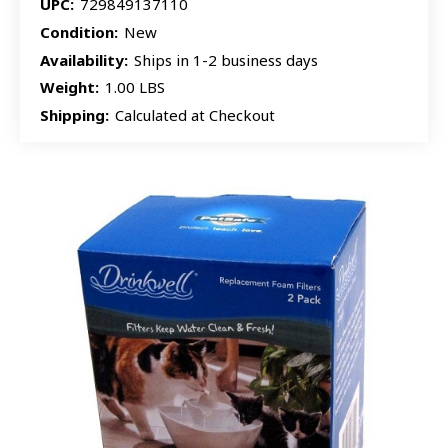
UPC:
729849137110
Condition:
New
Availability:
Ships in 1-2 business days
Weight:
1.00 LBS
Shipping:
Calculated at Checkout