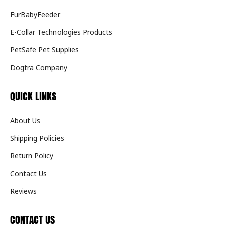
FurBabyFeeder
E-Collar Technologies Products
PetSafe Pet Supplies
Dogtra Company
QUICK LINKS
About Us
Shipping Policies
Return Policy
Contact Us
Reviews
CONTACT US