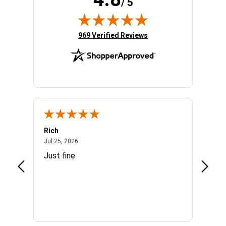
/ 5
(opens in new tab)
969 Verified Reviews
Rich
Mand
July 25, 2026
Jul 25, 2026
Jul 3, 
easy
Just fine
Everyt