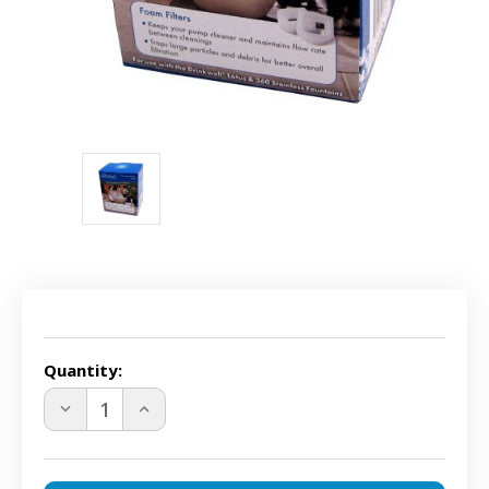
Current
Stock:
Quantity:
DECREASE
INCREASE
QUANTITY
QUANTITY
OF
OF
DRINKWELL
DRINKWELL
PAC00-
PAC00-