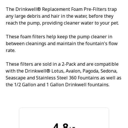
The Drinkwell® Replacement Foam Pre-Filters trap
any large debris and hair in the water, before they
reach the pump, providing cleaner water to your pet.
These foam filters help keep the pump cleaner in
between cleanings and maintain the fountain's flow
rate.
These filters are sold in a 2-Pack and are compatible
with the Drinkwell® Lotus, Avalon, Pagoda, Sedona,
Seascape and Stainless Steel 360 Fountains as well as
the 1/2 Gallon and 1 Gallon Drinkwell fountains.
4.8