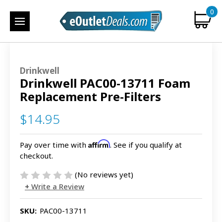
0
Drinkwell
Drinkwell PAC00-13711 Foam
Replacement Pre-Filters
$14.95
Affirm
Pay over time with
. See if you qualify at
checkout.
(No reviews yet)
Write a Review
SKU:
PAC00-13711