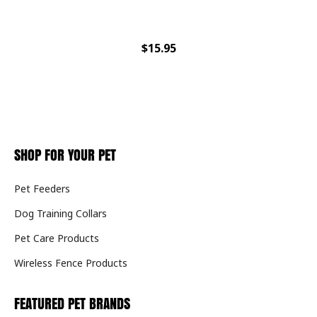
$15.95
SHOP FOR YOUR PET
Pet Feeders
Dog Training Collars
Pet Care Products
Wireless Fence Products
FEATURED PET BRANDS