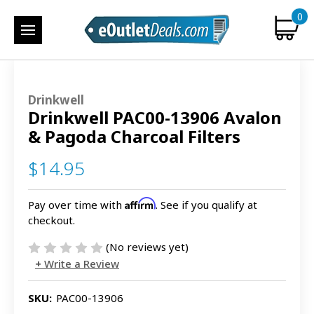
0
Drinkwell
Drinkwell PAC00-13906 Avalon
& Pagoda Charcoal Filters
$14.95
Affirm
Pay over time with
. See if you qualify at
checkout.
(No reviews yet)
Write a Review
SKU:
PAC00-13906