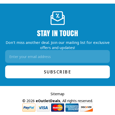
STAY IN TOUCH
Don't miss another deal. Join our mailing list for exclusive
offers and updates!
Email
Address
Sitemap
© 2026
eOutletDeals
, All rights reserved.