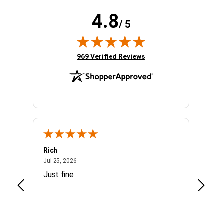
4.8
/ 5
(opens in new tab)
969 Verified Reviews
Rich
Mand
July 25, 2026
Jul 25, 2026
Jul 3, 
easy
Just fine
Everyt