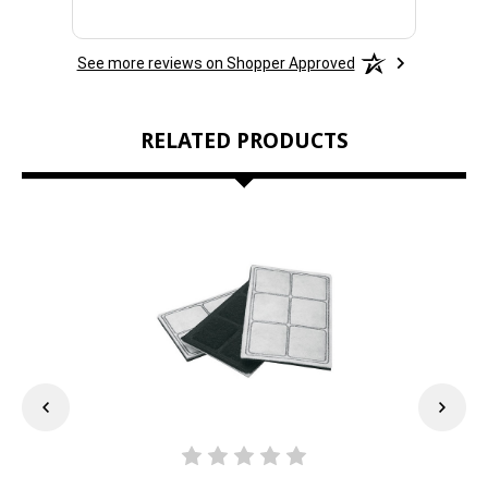
See more reviews on Shopper Approved
RELATED PRODUCTS