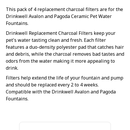
This pack of 4 replacement charcoal filters are for the
Drinkwell Avalon and Pagoda Ceramic Pet Water
Fountains.
Drinkwell Replacement Charcoal Filters keep your
pet's water tasting clean and fresh. Each filter
features a duo-density polyester pad that catches hair
and debris, while the charcoal removes bad tastes and
odors from the water making it more appealing to
drink.
Filters help extend the life of your fountain and pump
and should be replaced every 2 to 4 weeks.
Compatible with the Drinkwell Avalon and Pagoda
Fountains.