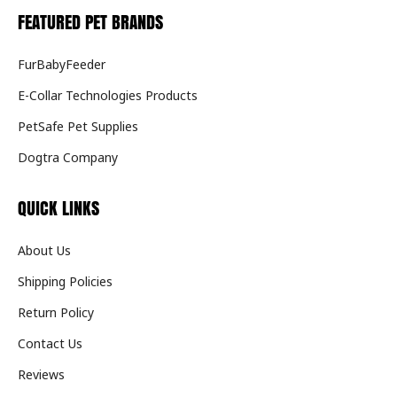
FEATURED PET BRANDS
FurBabyFeeder
E-Collar Technologies Products
PetSafe Pet Supplies
Dogtra Company
QUICK LINKS
About Us
Shipping Policies
Return Policy
Contact Us
Reviews