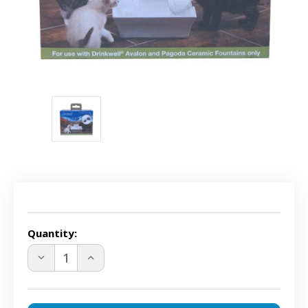
Current
Stock:
Quantity:
DECREASE
INCREASE
QUANTITY
QUANTITY
OF
OF
DRINKWELL
DRINKWELL
PAC00-
PAC00-