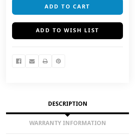
13906
13906
AVALON
AVALON
&
&
PAGODA
PAGODA
CHARCOAL
CHARCOAL
FILTERS
FILTERS
ADD TO WISH LIST
DESCRIPTION
WARRANTY INFORMATION