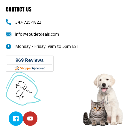
CONTACT US
347-725-1822
info@eoutletdeals.com
Monday - Friday: 9am to 5pm EST