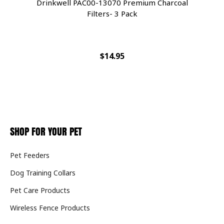
Drinkwell PAC00-13070 Premium Charcoal
Filters- 3 Pack
$14.95
SHOP FOR YOUR PET
Pet Feeders
Dog Training Collars
Pet Care Products
Wireless Fence Products