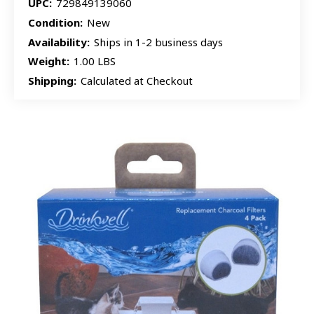
UPC:
729849139060
Condition:
New
Availability:
Ships in 1-2 business days
Weight:
1.00 LBS
Shipping:
Calculated at Checkout