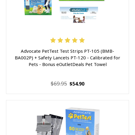
Advocate PetTest Test Strips PT-105 (BMB-
BA002P) + Safety Lancets PT-120 - Calibrated for
Pets - Bonus eOutletDeals Pet Towel
$69.95
$54.90