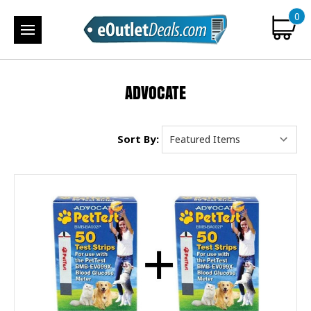
0
ADVOCATE
Sort By: