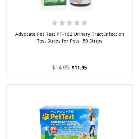
Advocate Pet Test PT-162 Urinary Tract Infection
Test Strips for Pets- 50 Strips
$14.95
$11.95