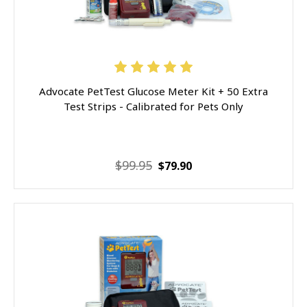
Advocate PetTest Glucose Meter Kit + 50 Extra
Test Strips - Calibrated for Pets Only
$99.95
$79.90