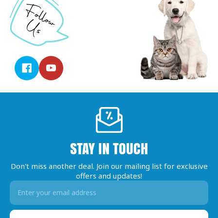
STAY IN TOUCH
Don't miss another deal. Join our mailing list for exclusive
offers and updates!
Email
Address