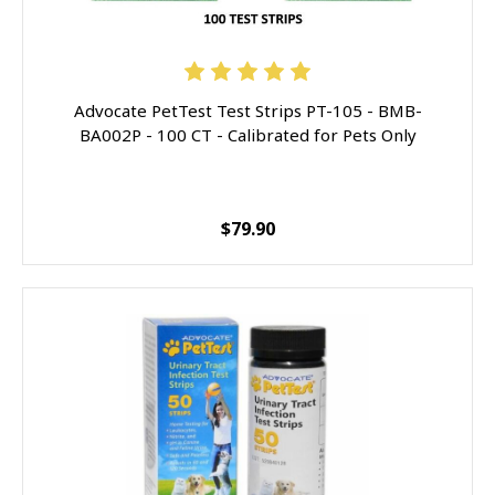
Advocate PetTest Test Strips PT-105 - BMB-
BA002P - 100 CT - Calibrated for Pets Only
$79.90