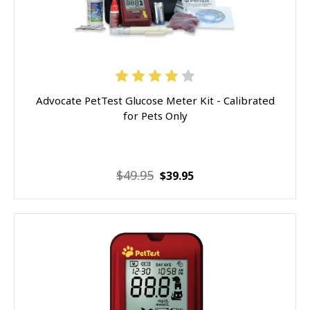
Advocate PetTest Glucose Meter Kit - Calibrated
for Pets Only
$49.95
$39.95