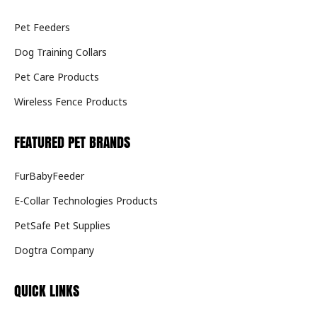
Pet Feeders
Dog Training Collars
Pet Care Products
Wireless Fence Products
FEATURED PET BRANDS
FurBabyFeeder
E-Collar Technologies Products
PetSafe Pet Supplies
Dogtra Company
QUICK LINKS