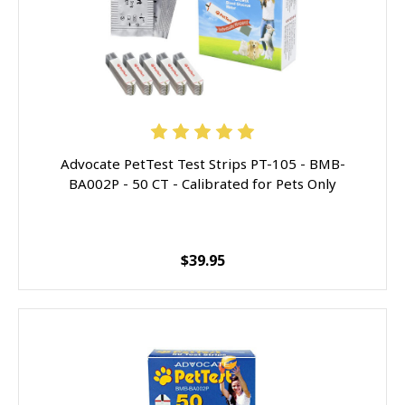
Advocate PetTest Test Strips PT-105 - BMB-
BA002P - 50 CT - Calibrated for Pets Only
$39.95