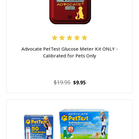
Advocate PetTest Glucose Meter Kit ONLY -
Calibrated for Pets Only
$19.95
$9.95