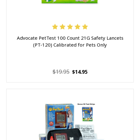
Advocate PetTest 100 Count 21G Safety Lancets
(PT-120) Calibrated for Pets Only
$19.95
$14.95