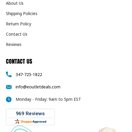
About Us
Shipping Policies
Return Policy
Contact Us
Reviews
CONTACT US
347-725-1822
info@eoutletdeals.com
Monday - Friday: 9am to 5pm EST