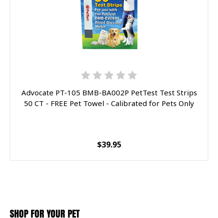
Advocate PT-105 BMB-BA002P PetTest Test Strips
50 CT - FREE Pet Towel - Calibrated for Pets Only
$39.95
SHOP FOR YOUR PET