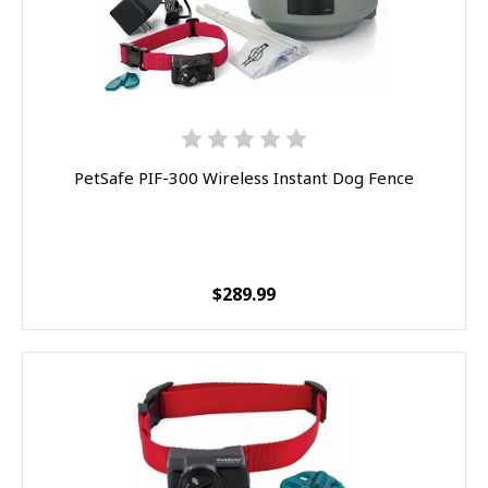
PetSafe PIF-300 Wireless Instant Dog Fence
$289.99