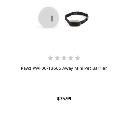
Pawz PWF00-13665 Away Mini Pet Barrier
$75.99