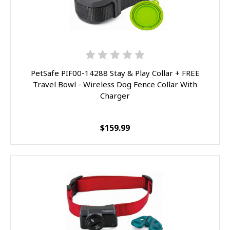
PetSafe PIF00-14288 Stay & Play Collar + FREE
Travel Bowl - Wireless Dog Fence Collar With
Charger
$159.99