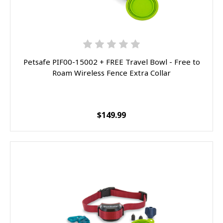
Petsafe PIF00-15002 + FREE Travel Bowl - Free to
Roam Wireless Fence Extra Collar
$149.99