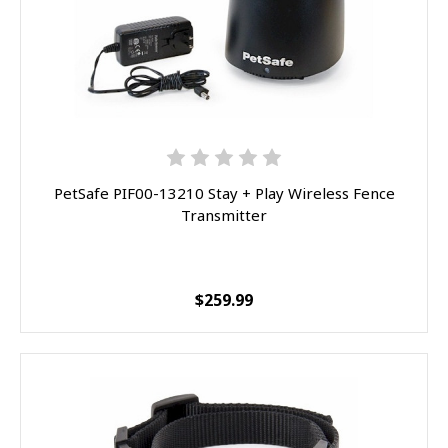
Sorry...
20% off
3% off
Sorry...
Sorry...
15% off
PetSafe PIF00-13210 Stay + Play Wireless Fence
5% off
Transmitter
Sorry...
Sorry...
10% off
$259.99
SPIN TO WIN A DISCOUNT!
Enter your email to spin the wheel.