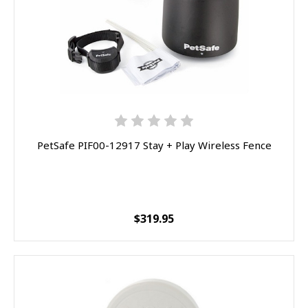
PetSafe PIF00-12917 Stay + Play Wireless Fence
$319.95