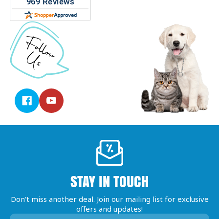
STAY IN TOUCH
Don't miss another deal. Join our mailing list for exclusive
offers and updates!
Email