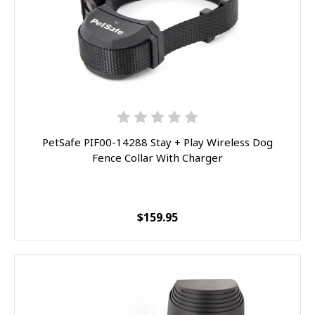
By subscribing to this form you agree to receive marketing emails from
eOutletDeals and FurBabyFeeder.
SPIN IT
PetSafe PIF00-14288 Stay + Play Wireless Dog
Fence Collar With Charger
$159.95