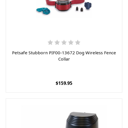
Petsafe Stubborn PIF00-13672 Dog Wireless Fence
Collar
$159.95