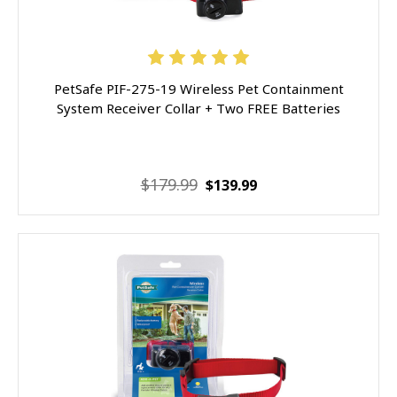
PetSafe PIF-275-19 Wireless Pet Containment
System Receiver Collar + Two FREE Batteries
$179.99
$139.99