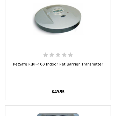
PetSafe PIRF-100 Indoor Pet Barrier Transmitter
$49.95