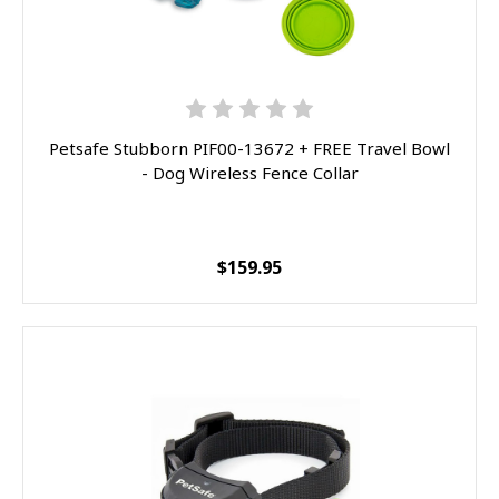
Petsafe Stubborn PIF00-13672 + FREE Travel Bowl
- Dog Wireless Fence Collar
$159.95