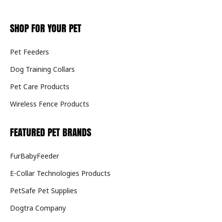
SHOP FOR YOUR PET
Pet Feeders
Dog Training Collars
Pet Care Products
Wireless Fence Products
FEATURED PET BRANDS
FurBabyFeeder
E-Collar Technologies Products
PetSafe Pet Supplies
Dogtra Company