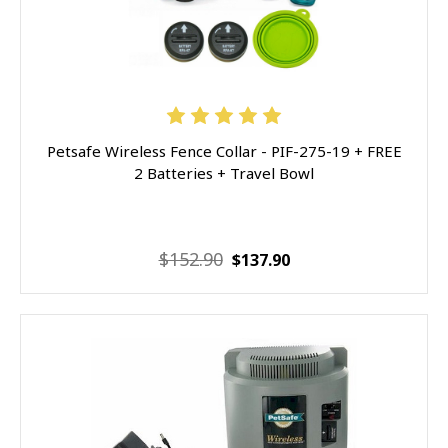
Petsafe Wireless Fence Collar - PIF-275-19 + FREE
2 Batteries + Travel Bowl
$152.90
$137.90