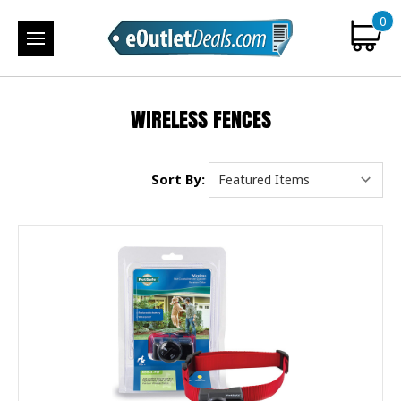
0
WIRELESS FENCES
Sort By: