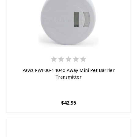
Pawz PWF00-14040 Away Mini Pet Barrier
Transmitter
$42.95