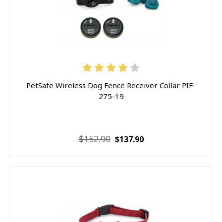
PetSafe Wireless Dog Fence Receiver Collar PIF-
275-19
$152.90
$137.90