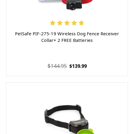
PetSafe PIF-275-19 Wireless Dog Fence Receiver
Collar+ 2 FREE Batteries
$144.95
$139.99