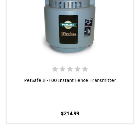
PetSafe IF-100 Instant Fence Transmitter
$214.99