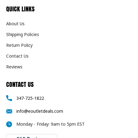
QUICK LINKS
About Us
Shipping Policies
Return Policy
Contact Us
Reviews
CONTACT US
347-725-1822
info@eoutletdeals.com
Monday - Friday: 9am to 5pm EST