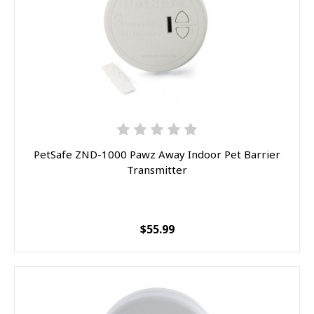
PetSafe ZND-1000 Pawz Away Indoor Pet Barrier
Transmitter
$55.99