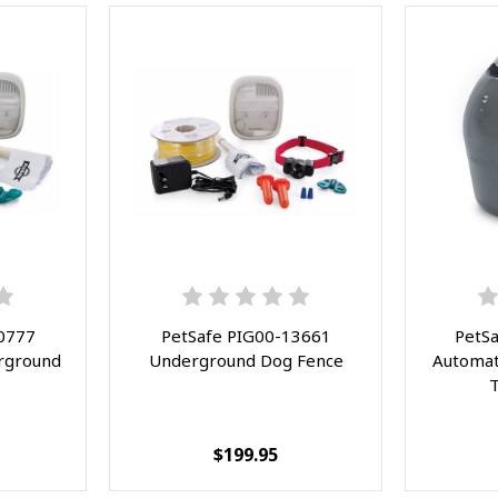
Red
0777
PetSafe PIG00-13661
PetS
rground
Underground Dog Fence
Automati
T
$199.95