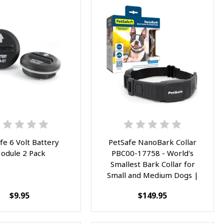
fe 6 Volt Battery
PetSafe NanoBark Collar
odule 2 Pack
PBC00-17758 - World's
Smallest Bark Collar for
Small and Medium Dogs |
10 Levels of Static
$9.95
$149.95
Stimulation, Waterproof and
Rechargeable Anti-Bark
Training