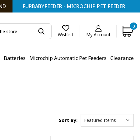
ND
FURBABYFEEDER - MICROCHIP PET FEEDER
0
My Account
Wishlist
Batteries
Microchip Automatic Pet Feeders
Clearance
Sort By: