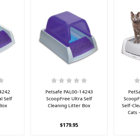
4242
Petsafe PAL00-14243
PetS
l Self
ScoopFree Ultra Self
ScoopF
 Box
Cleaning Litter Box
Self-Cle
Cats 
Scoop
$179.95
Touch-
Disposa
Improve