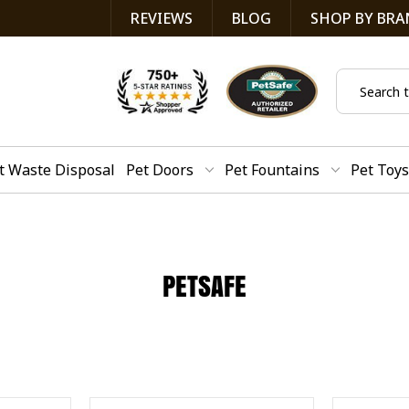
REVIEWS
BLOG
SHOP BY BRA
Search
t Waste Disposal
Pet Doors
Pet Fountains
Pet Toys
PETSAFE