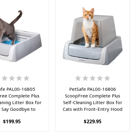
afe PAL00-16805
PetSafe PAL00-16806
ree Complete Plus
ScoopFree Complete Plus
aning Litter Box for
Self-Cleaning Litter Box for
- Say Goodbye to
Cats with Front-Entry Hood
ing Litter - Easy,
- Eliminate Litter Scooping
$199.95
$229.95
Free Cleanup with
Forever - Hassle-Free and
ble Crystal Tray -
Hygienic with Included
d Odor Control and
Disposable Crystal Tray -