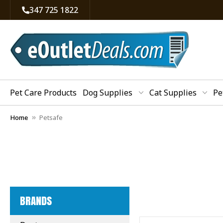
347 725 1822
Pet Care Products
Dog Supplies
Cat Supplies
Pe
Home
Petsafe
BRANDS