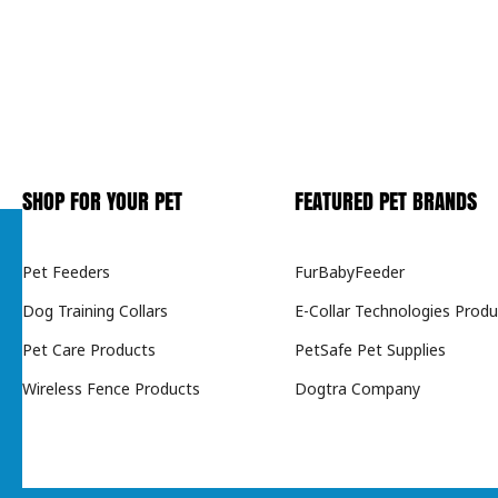
SHOP FOR YOUR PET
FEATURED PET BRANDS
Pet Feeders
FurBabyFeeder
Dog Training Collars
E-Collar Technologies Produ
Pet Care Products
PetSafe Pet Supplies
Wireless Fence Products
Dogtra Company