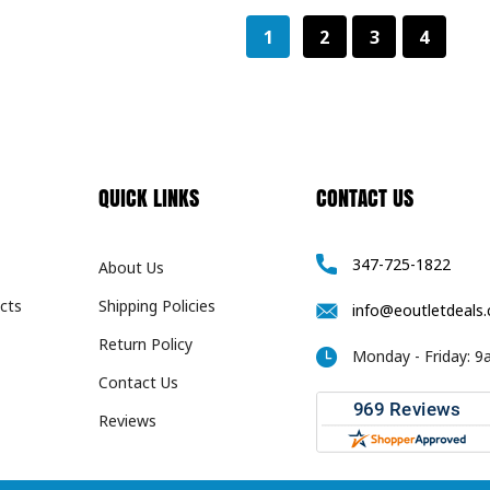
1
2
3
4
QUICK LINKS
CONTACT US
347-725-1822
About Us
cts
Shipping Policies
info@eoutletdeals
Return Policy
Monday - Friday: 
Contact Us
Reviews