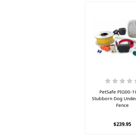
PetSafe PIG00-1
Stubborn Dog Unde
Fence
$239.95