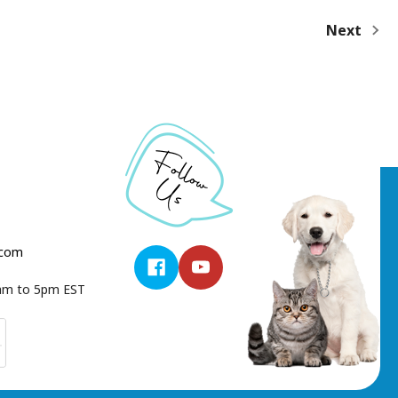
Next
.com
9am to 5pm EST