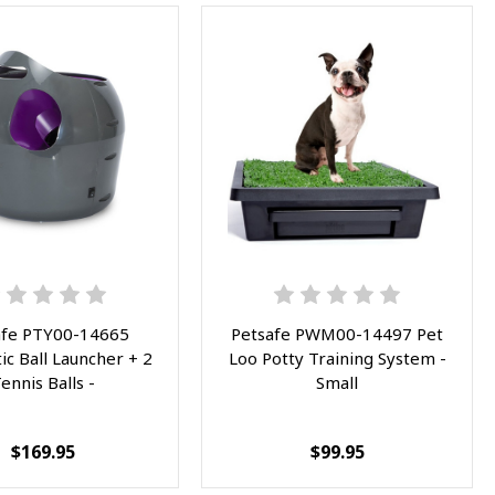
uced Tracking
Minimized Tracking,
Enhanced Odor Control.
afe PTY00-14665
Petsafe PWM00-14497 Pet
c Ball Launcher + 2
Loo Potty Training System -
ennis Balls -
Small
$169.95
$99.95