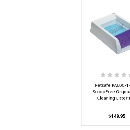
Petsafe PAL00-1
ScoopFree Orginia
Cleaning Litter
$149.95