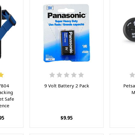
7804
9 Volt Battery 2 Pack
Petsa
acking
M
et Safe
Fence
App
95
$9.95
geable
or Dogs