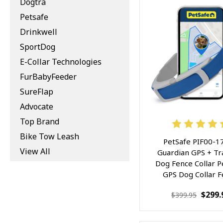
Dogtra
Petsafe
Drinkwell
SportDog
E-Collar Technologies
FurBabyFeeder
SureFlap
Advocate
Top Brand
Bike Tow Leash
PetSafe PIF00-1
View All
Guardian GPS + Tr
Dog Fence Collar P
GPS Dog Collar 
System, with 
$299.
$399.95
Waterproof Rechar
Collar, Tracking f