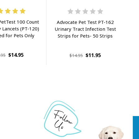
PetTest 100 Count
Advocate Pet Test PT-162
 Lancets (PT-120)
Urinary Tract Infection Test
ed for Pets Only
Strips for Pets- 50 Strips
$14.95
$11.95
.95
$14.95