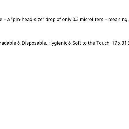
Sorry...
20% off
SPIN 
3% off
A DIS
 – a “pin-head-size” drop of only 0.3 microliters – meaning 
Enter your ema
wheel.
Sorry...
dable & Disposable, Hygienic & Soft to the Touch, 17 x 31.5
5% off
By subscribing to
to receive marke
eOutletDeals an
...
Sorry...
10% off
S