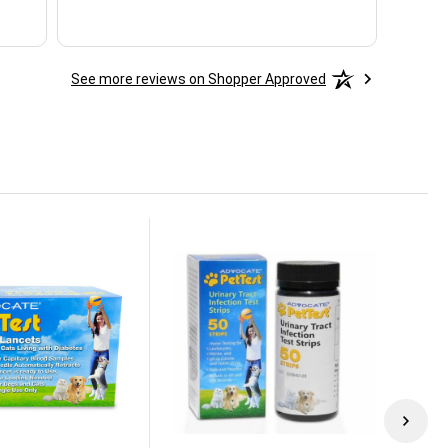
See more reviews on Shopper Approved