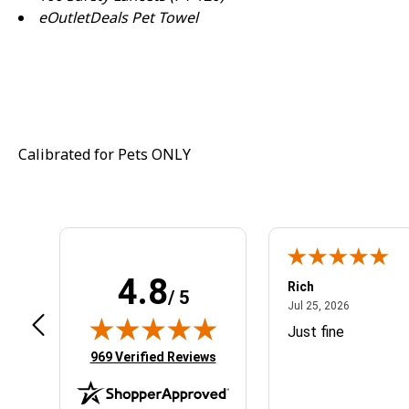
eOutletDeals Pet Towel
Calibrated for Pets ONLY
4.8
ogan S.
Rich
/ 5
September 27, 2024
July 25, 20
p 27, 2024
Jul 25, 2026
nline ordering was smooth and easy
Just fine
(opens in new tab)
969 Verified Reviews