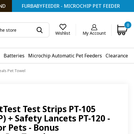
ND
FURBABYFEEDER - MICROCHIP PET FEEDER
0
My Account
Wishlist
Batteries
Microchip Automatic Pet Feeders
Clearance
eals Pet Towel
Test Test Strips PT-105
 + Safety Lancets PT-120 -
or Pets - Bonus