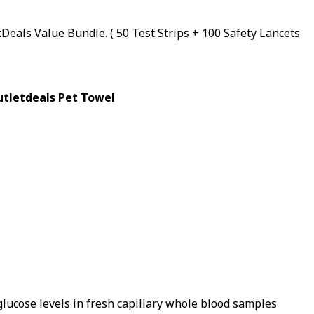
Deals Value Bundle. ( 50 Test Strips + 100 Safety Lancets
Outletdeals Pet Towel
lucose levels in fresh capillary whole blood samples