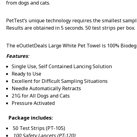
from dogs and cats.
PetTest’s unique technology requires the smallest sample
Sorry...
Results are obtained in 5 seconds. 50 test strips per box.
The eOutletDeals Large White Pet Towel is 100% Biodegra
15% off
Features
:
Single Use, Self Contained Lancing Solution
Ready to Use
Sorry
Excellent for Difficult Sampling Situations
Needle Automatically Retracts
21G for All Dogs and Cats
Pressure Activated
Package includes:
50 Test Strips (PT-105)
100 Safety Lancets (PT-120)