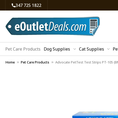
347 725 1822
Pet Care Products
Dog Supplies
Cat Supplies
Pe
Home
Pet Care Products
Advocate PetTest Test Strips PT-105 (B