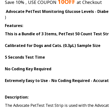
10OFF
Save 10% , USE COUPON
at Checkout
Advocate PetTest Monitoring Glucose Levels - Diabet
)
Features:
This is a Bundle of 3 Items, PetTest 50 Count Test S
Calibrated for Dogs and Cats. (0.3µL) Sample Size
5 Seconds Test Time
No Coding Key Required
Extremely Easy to Use - No Coding Required - Accurat
Description:
The Advocate PetTest Test Strip is used with the Advoca