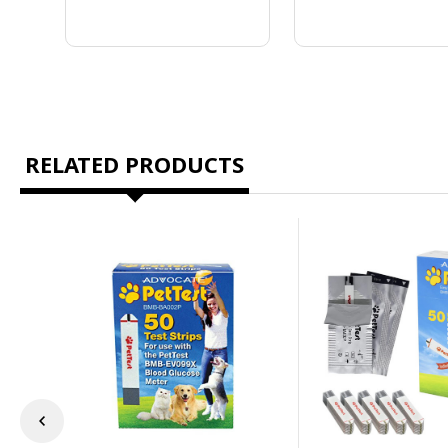
RELATED PRODUCTS