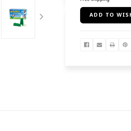
Current
ADD TO WIS
Stock: