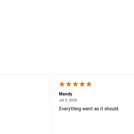
Mandy
26
July 3, 2026
Jul 3, 2026
Everything went as it should.