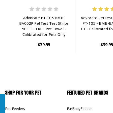
Advocate PT-105 BMB-
Advocate PetTest 
BA002P PetTest Test Strips
PT-105 - BMB-BA
50 CT - FREE Pet Towel -
CT - Calibrated fo
Calibrated for Pets Only
$39.95
$39.95
SHOP FOR YOUR PET
FEATURED PET BRANDS
Pet Feeders
FurBabyFeeder