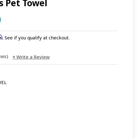
s Pet Towel
0
rm
. See if you qualify at checkout.
iews)
Write a Review
WEL