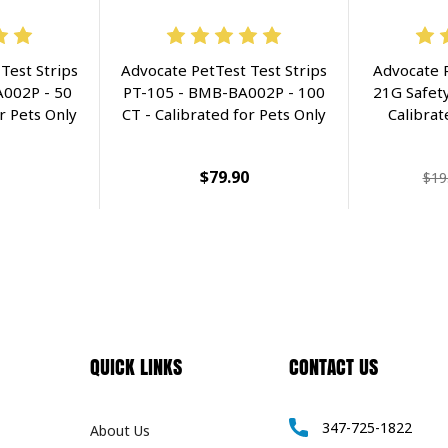
Test Strips
Advocate PetTest Test Strips
Advocate 
002P - 50
PT-105 - BMB-BA002P - 100
21G Safety
r Pets Only
CT - Calibrated for Pets Only
Calibrat
$79.90
$19
QUICK LINKS
CONTACT US
347-725-1822
About Us