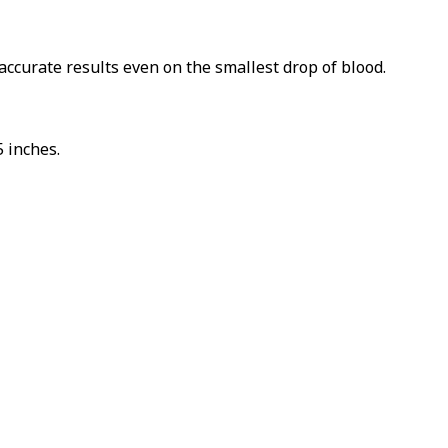
TO WIN
COUNT!
accurate results even on the smallest drop of blood.
il to spin the
 inches.
 this form you agree
ting emails from
d FurBabyFeeder.
PIN IT