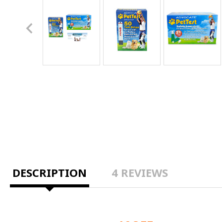
DESCRIPTION
4 REVIEWS