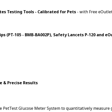
es Testing Tools - Calibrated for Pets
- with Free eOutlet
trips (PT-105 - BMB-BA002P), Safety Lancets P-120 and e
e & Precise Results
te PetTest Glucose Meter System to quantitatively measure g