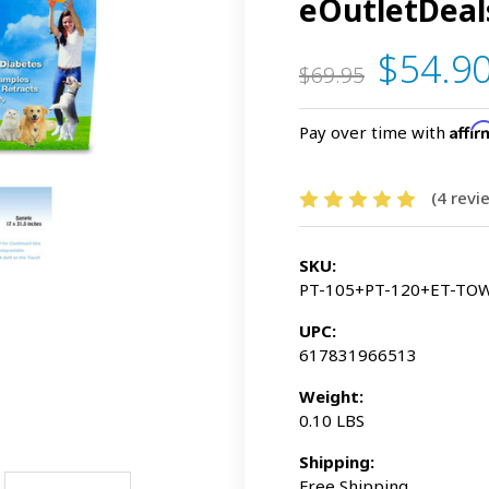
eOutletDeal
$54.9
$69.95
Affi
Pay over time with
(4 rev
SKU:
PT-105+PT-120+ET-TO
UPC:
617831966513
Weight:
0.10 LBS
Shipping:
Free Shipping