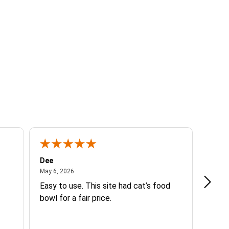
Dee
Beth 
May 6, 2026
May 6, 2026
Mar 14
Easy to use. This site had cat’s food
Good 
bowl for a fair price.