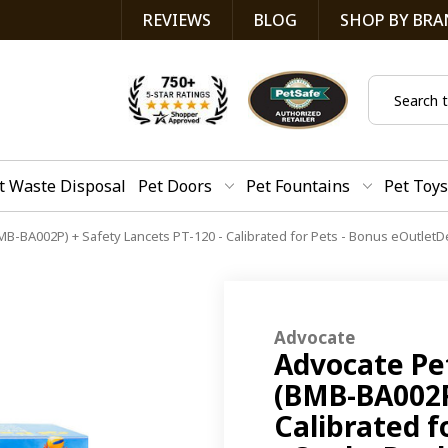
REVIEWS
BLOG
SHOP BY BRA
Search
t Waste Disposal
Pet Doors
Pet Fountains
Pet Toys
MB-BA002P) + Safety Lancets PT-120 - Calibrated for Pets - Bonus eOutletD
Advocate
Advocate Pet
(BMB-BA002P)
Calibrated f