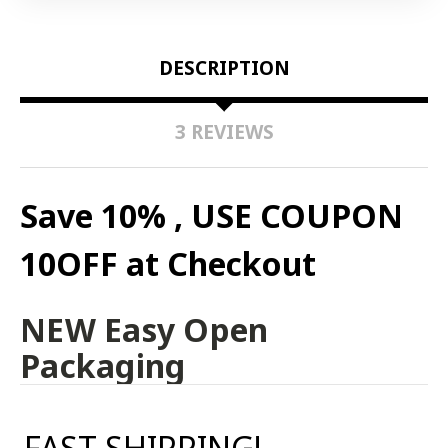
DESCRIPTION
3 REVIEWS
Save 10% , USE COUPON
10OFF at Checkout
NEW Easy Open
Packaging
FAST SHIPPING!