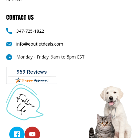
CONTACT US
347-725-1822
info@eoutletdeals.com
Monday - Friday: 9am to 5pm EST