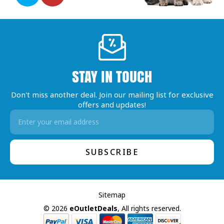
STAY IN TOUCH
Don't miss another deal. Join our mailing list for exclusive
offers and updates!
Email
Address
Sitemap
© 2026
eOutletDeals
, All rights reserved.