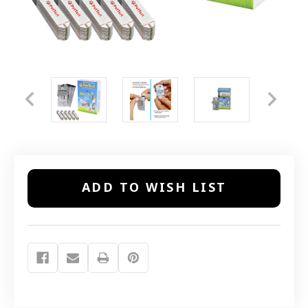
Current
ADD TO WISH LIST
Stock: