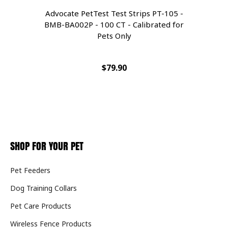
Advocate PetTest Test Strips PT-105 -
A
BMB-BA002P - 100 CT - Calibrated for
Pets Only
$79.90
SHOP FOR YOUR PET
Pet Feeders
Dog Training Collars
Pet Care Products
Wireless Fence Products