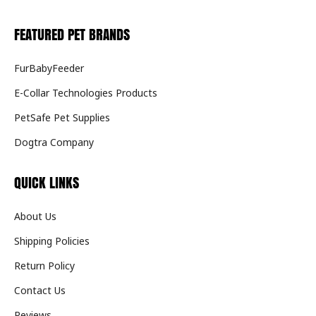
FEATURED PET BRANDS
FurBabyFeeder
E-Collar Technologies Products
PetSafe Pet Supplies
Dogtra Company
QUICK LINKS
About Us
Shipping Policies
Return Policy
Contact Us
Reviews