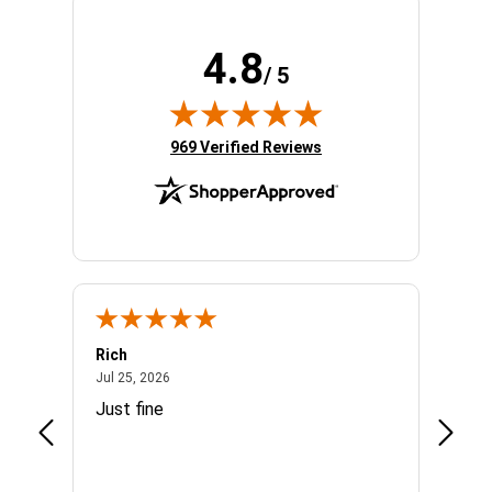
4.8
/ 5
(opens in new tab)
969 Verified Reviews
Rich
Mand
July 25, 2026
Jul 25, 2026
Jul 3, 
easy
Just fine
Everyt