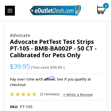
0
Advocate
Advocate PetTest Test Strips
PT-105 - BMB-BA002P - 50 CT -
Calibrated for Pets Only
$39.95
(You save
$50.00
)
Affirm
Pay over time with
. See if you qualify at
checkout.
(3 reviews)
Write a Review
SKU:
PT-105