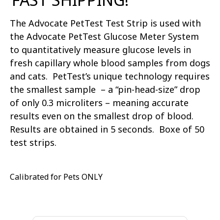
The Advocate PetTest Test Strip is used with
the Advocate PetTest Glucose Meter System
to quantitatively measure glucose levels in
fresh capillary whole blood samples from dogs
and cats. PetTest’s unique technology requires
the smallest sample – a “pin-head-size” drop
of only 0.3 microliters – meaning accurate
results even on the smallest drop of blood.
Results are obtained in 5 seconds. Boxe of 50
test strips.
Calibrated for Pets ONLY