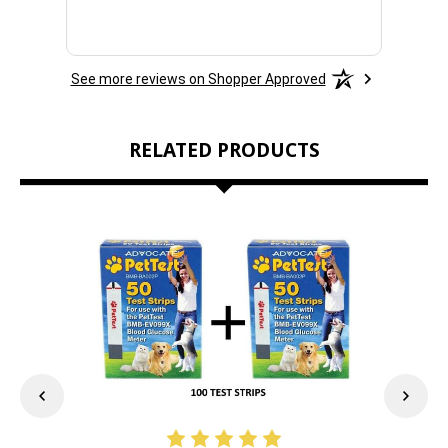
See more reviews on Shopper Approved
RELATED PRODUCTS