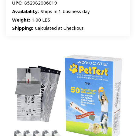
UPC:
852982006019
Availability:
Ships in 1 business day
Weight:
1.00 LBS
Shipping:
Calculated at Checkout