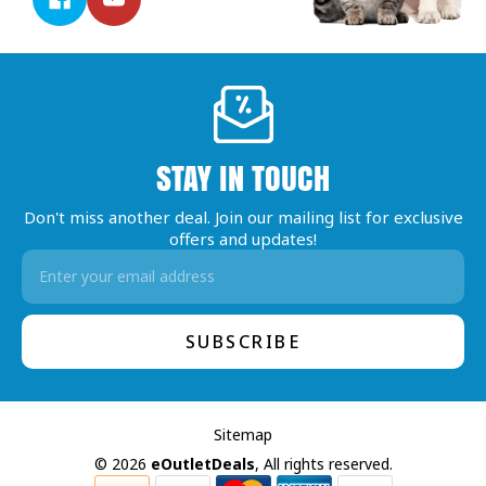
STAY IN TOUCH
Don't miss another deal. Join our mailing list for exclusive
offers and updates!
Email
Address
Sitemap
© 2026
eOutletDeals
, All rights reserved.