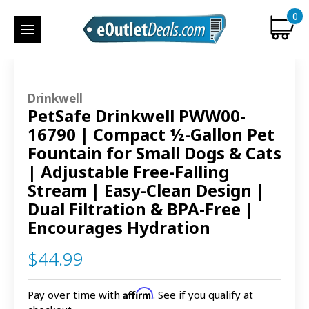
0
Drinkwell
PetSafe Drinkwell PWW00-
16790 | Compact ½-Gallon Pet
Fountain for Small Dogs & Cats
| Adjustable Free-Falling
Stream | Easy-Clean Design |
Dual Filtration & BPA-Free |
Encourages Hydration
$44.99
Affirm
Pay over time with
. See if you qualify at