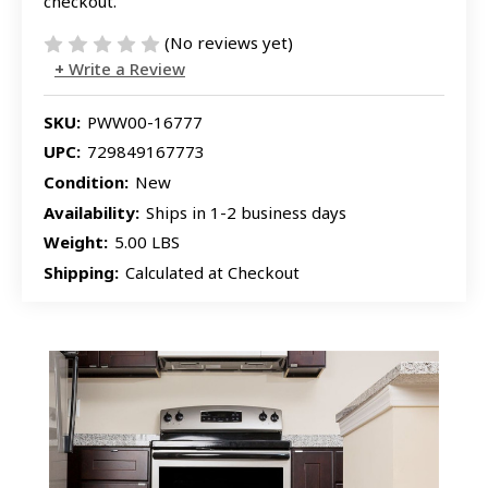
checkout.
(No reviews yet)
Write a Review
SKU:
PWW00-16777
UPC:
729849167773
Condition:
New
Availability:
Ships in 1-2 business days
Weight:
5.00 LBS
Shipping:
Calculated at Checkout