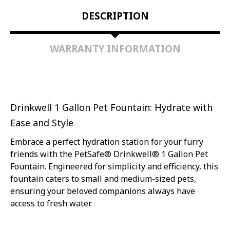
CAT
CAT
DESCRIPTION
HOMES
HOMES
|
|
EASY-
EASY-
TO-
TO-
WARRANTY INFORMATION
CLEAN
CLEAN
&
&
BPA-
BPA-
FREE
FREE
|
|
INDOOR
INDOOR
HYDRATION
HYDRATION
SYSTEM
SYSTEM
Drinkwell 1 Gallon Pet Fountain: Hydrate with
Ease and Style
Embrace a perfect hydration station for your furry
friends with the PetSafe® Drinkwell® 1 Gallon Pet
Fountain. Engineered for simplicity and efficiency, this
fountain caters to small and medium-sized pets,
ensuring your beloved companions always have
access to fresh water.