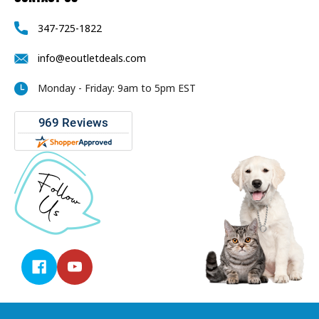
347-725-1822
info@eoutletdeals.com
Monday - Friday: 9am to 5pm EST