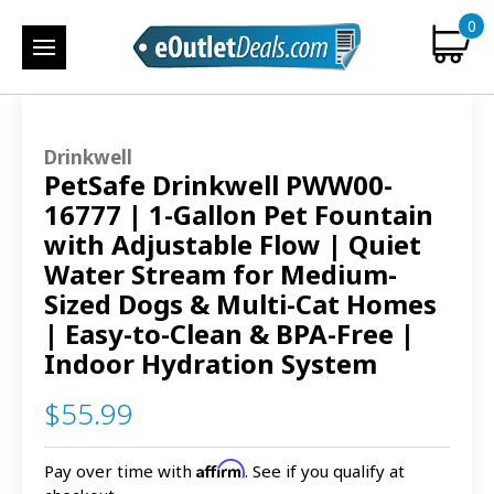
0
Drinkwell
PetSafe Drinkwell PWW00-
16777 | 1-Gallon Pet Fountain
with Adjustable Flow | Quiet
Water Stream for Medium-
Sized Dogs & Multi-Cat Homes
| Easy-to-Clean & BPA-Free |
Indoor Hydration System
$55.99
Affirm
Pay over time with
. See if you qualify at