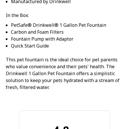
Manufactured by Drinkwell
In the Box:
PetSafe® Drinkwell® 1 Gallon Pet Fountain
Carbon and Foam Filters
Fountain Pump with Adaptor
Quick Start Guide
This pet fountain is the ideal choice for pet parents
who value convenience and their pets' health. The
Drinkwell 1 Gallon Pet Fountain offers a simplistic
solution to keep your pets hydrated with a stream of
fresh, filtered water.