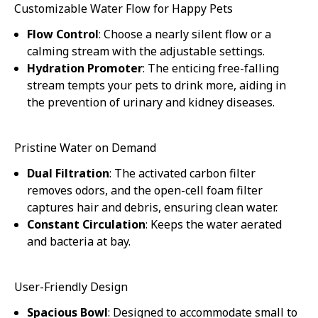
Customizable Water Flow for Happy Pets
Flow Control
: Choose a nearly silent flow or a
calming stream with the adjustable settings.
Hydration Promoter
: The enticing free-falling
stream tempts your pets to drink more, aiding in
the prevention of urinary and kidney diseases.
Pristine Water on Demand
Dual Filtration
: The activated carbon filter
removes odors, and the open-cell foam filter
captures hair and debris, ensuring clean water.
Constant Circulation
: Keeps the water aerated
and bacteria at bay.
User-Friendly Design
Spacious Bowl
: Designed to accommodate small to