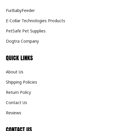
FurBabyFeeder
E-Collar Technologies Products
PetSafe Pet Supplies
Dogtra Company
QUICK LINKS
About Us
Shipping Policies
Return Policy
Contact Us
Reviews
CONTACT US