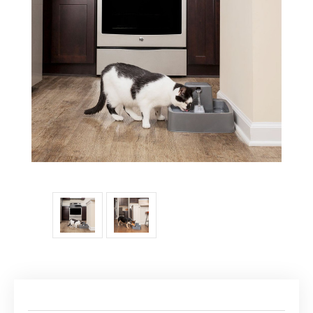
Current