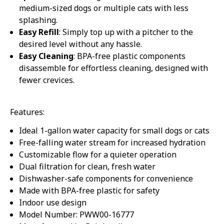
medium-sized dogs or multiple cats with less
splashing.
Easy Refill
: Simply top up with a pitcher to the
desired level without any hassle.
Easy Cleaning
: BPA-free plastic components
disassemble for effortless cleaning, designed with
fewer crevices.
Features:
Ideal 1-gallon water capacity for small dogs or cats
Free-falling water stream for increased hydration
Customizable flow for a quieter operation
Dual filtration for clean, fresh water
Dishwasher-safe components for convenience
Made with BPA-free plastic for safety
Indoor use design
Model Number: PWW00-16777