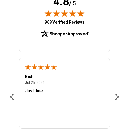
4.8
/ 5
(opens in new tab)
969 Verified Reviews
Rich
Mand
July 25, 2026
Jul 25, 2026
Jul 3, 
easy
Just fine
Everyt