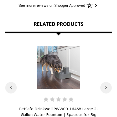
See more reviews on Shopper Approved
RELATED PRODUCTS
PetSafe Drinkwell PWW00-16468 Large 2-
Gallon Water Fountain | Spacious for Big
Co