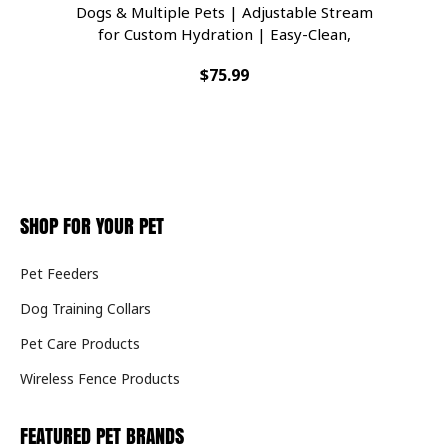
Dogs & Multiple Pets | Adjustable Stream
D
for Custom Hydration | Easy-Clean,
Filtered Water Bowl | BPA-Free Indoor
$75.99
Dispenser
SHOP FOR YOUR PET
Pet Feeders
Dog Training Collars
Pet Care Products
Wireless Fence Products
FEATURED PET BRANDS