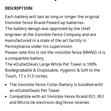
DESCRIPTION:
Each battery will last as long or longer the original
Invisible Fence Brand PowerCap batteries.
The battery design was approved by the chief
engineer at the Invisible Fence Company and are
manufactured in a state of the art facility in
Pennsylvania under his supervision.
Please note this is not the invisible fence BRAND, it is
a compatible battery.
The eOutletDeals Large White Pet Towel is 100%
Biodegradable & Disposable, Hygienic & Soft to the
Touch, 17 x 31.5 inches.
The Invisible Fence Collar Battery is bundled with
an eOutletDeals Pet Towel
Compatible with all Invisible Fence Brand R21, R51
and MicroLite electronic dog fence receiver.
Sorry...