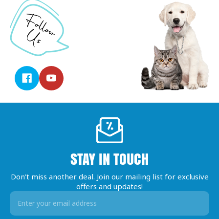
STAY IN TOUCH
Don't miss another deal. Join our mailing list for exclusive
offers and updates!
Email
Address