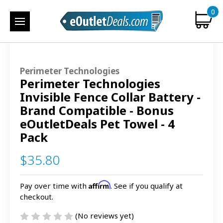
0
Perimeter Technologies
Perimeter Technologies
Invisible Fence Collar Battery -
Brand Compatible - Bonus
eOutletDeals Pet Towel - 4
Pack
$35.80
Affirm
Pay over time with
. See if you qualify at
checkout.
(No reviews yet)