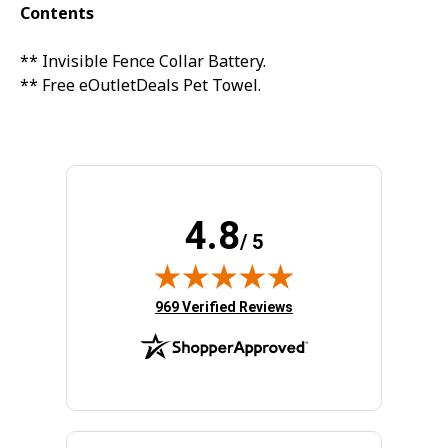
20% off
Contents
3% off
Sorry...
** Invisible Fence Collar Battery.
** Free eOutletDeals Pet Towel.
Sorry...
15% off
5% off
Sorry...
4.8
Sorry...
/ 5
10% off
(opens in new tab)
969 Verified Reviews
SPIN TO WIN A DISCOUNT!
Enter your email to spin the wheel.