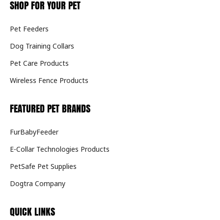
SHOP FOR YOUR PET
Pet Feeders
Dog Training Collars
Pet Care Products
Wireless Fence Products
FEATURED PET BRANDS
FurBabyFeeder
E-Collar Technologies Products
PetSafe Pet Supplies
Dogtra Company
QUICK LINKS