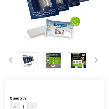
Current
Stock:
Quantity:
DECREASE
INCREASE