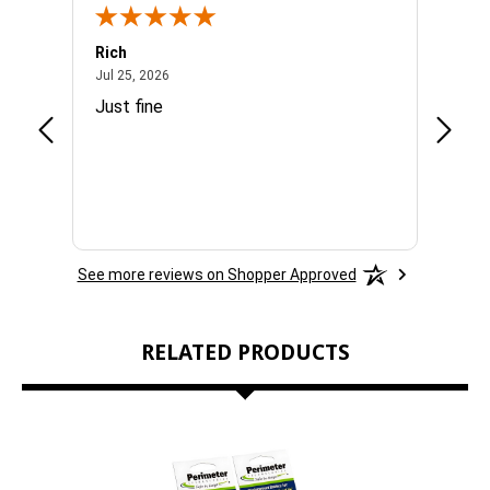
Rich
Mand
July 25, 2026
Jul 25, 2026
Jul 3, 
By subscribing to this form you agree to receive marketing emails from
easy
Just fine
Everyt
eOutletDeals and FurBabyFeeder.
SPIN IT
See more reviews on Shopper Approved
RELATED PRODUCTS