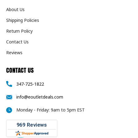
About Us
Shipping Policies
Return Policy
Contact Us
Reviews
CONTACT US
347-725-1822
info@eoutletdeals.com
Monday - Friday: 9am to 5pm EST