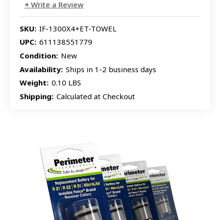
Write a Review
SKU:
IF-1300X4+ET-TOWEL
UPC:
611138551779
Condition:
New
Availability:
Ships in 1-2 business days
Weight:
0.10 LBS
Shipping:
Calculated at Checkout