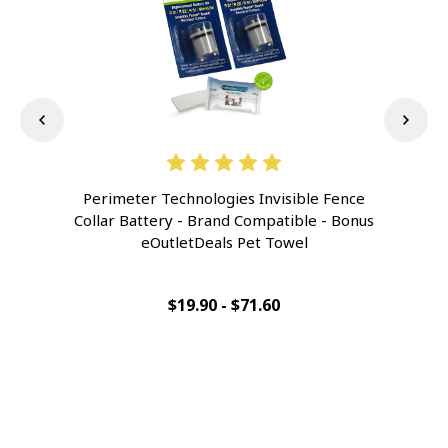
Perimeter Technologies Invisible Fence
Pe
Collar Battery - Brand Compatible - Bonus
Col
eOutletDeals Pet Towel
$19.90 - $71.60