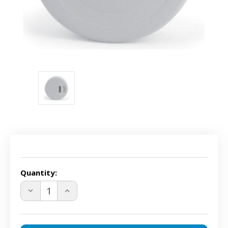
Current
Stock:
Quantity:
DECREASE
INCREASE
QUANTITY
QUANTITY
OF
OF
PAWZ
PAWZ
PWF00-
PWF00-