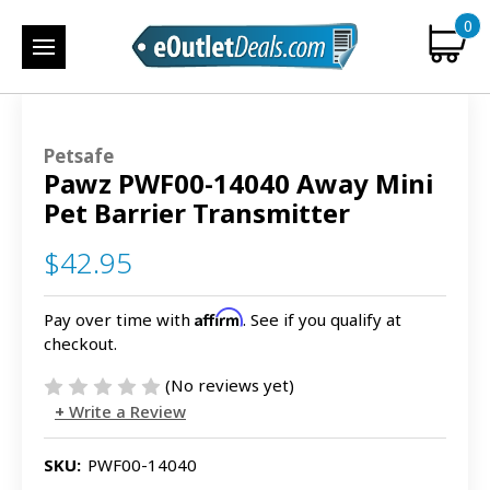
0
Petsafe
Pawz PWF00-14040 Away Mini
Pet Barrier Transmitter
$42.95
Affirm
Pay over time with
. See if you qualify at
checkout.
(No reviews yet)
Write a Review
SKU:
PWF00-14040