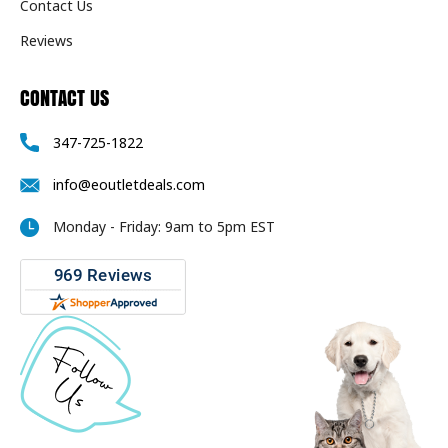
Contact Us
Reviews
CONTACT US
347-725-1822
info@eoutletdeals.com
Monday - Friday: 9am to 5pm EST