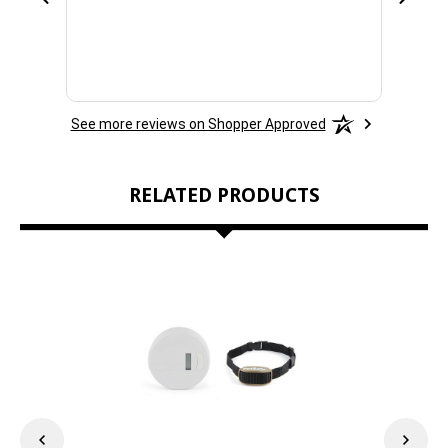
See more reviews on Shopper Approved
RELATED PRODUCTS