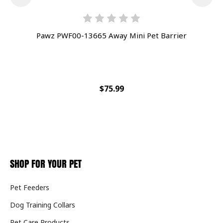
Pawz PWF00-13665 Away Mini Pet Barrier
Pet
$75.99
SHOP FOR YOUR PET
Pet Feeders
Dog Training Collars
Pet Care Products