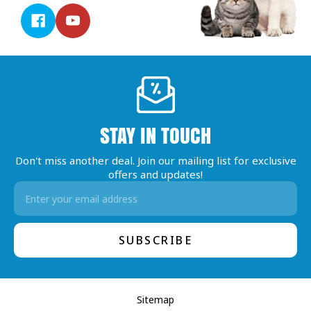
STAY IN TOUCH
Don't miss another deal. Join our mailing list for exclusive
offers and updates!
Email
Address
Sitemap