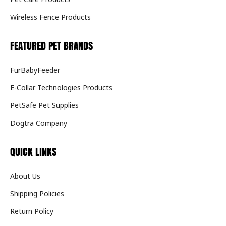
Wireless Fence Products
FEATURED PET BRANDS
FurBabyFeeder
E-Collar Technologies Products
PetSafe Pet Supplies
Dogtra Company
QUICK LINKS
About Us
Shipping Policies
Return Policy