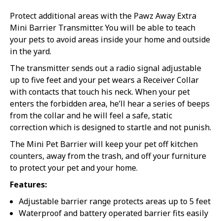
Protect additional areas with the Pawz Away Extra
Mini Barrier Transmitter. You will be able to teach
your pets to avoid areas inside your home and outside
in the yard.
The transmitter sends out a radio signal adjustable
up to five feet and your pet wears a Receiver Collar
with contacts that touch his neck. When your pet
enters the forbidden area, he’ll hear a series of beeps
from the collar and he will feel a safe, static
correction which is designed to startle and not punish.
The Mini Pet Barrier will keep your pet off kitchen
counters, away from the trash, and off your furniture
to protect your pet and your home.
Features:
Adjustable barrier range protects areas up to 5 feet
Waterproof and battery operated barrier fits easily