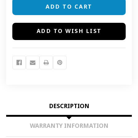
14040
14040
AWAY
AWAY
MINI
MINI
PET
PET
BARRIER
BARRIER
TRANSMITTER
TRANSMITTER
ADD TO WISH LIST
DESCRIPTION
WARRANTY INFORMATION