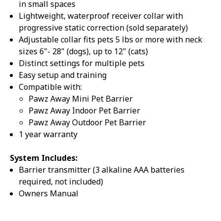
in small spaces
Lightweight, waterproof receiver collar with
progressive static correction (sold separately)
Adjustable collar fits pets 5 lbs or more with neck
sizes 6"- 28" (dogs), up to 12" (cats)
Distinct settings for multiple pets
Sorry...
20% off
Easy setup and training
3% off
Compatible with:
Pawz Away Mini Pet Barrier
Sorry...
Pawz Away Indoor Pet Barrier
Pawz Away Outdoor Pet Barrier
Sorry...
1 year warranty
15% off
System Includes:
5% off
Barrier transmitter (3 alkaline AAA batteries
required, not included)
Sorry...
Owners Manual
Sorry...
10% off