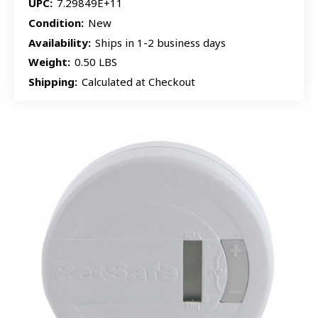
UPC:
7.29849E+11
Condition:
New
Availability:
Ships in 1-2 business days
Weight:
0.50 LBS
Shipping:
Calculated at Checkout