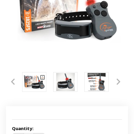
Current
Stock:
Quantity: