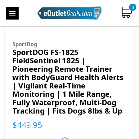
0
SportDog
SportDOG FS-1825
FieldSentinel 1825 |
Pioneering Remote Trainer
with BodyGuard Health Alerts
| Vigilant Real-Time
Monitoring | 1 Mile Range,
Fully Waterproof, Multi-Dog
Tracking | Fits Dogs 8lbs & Up
$449.95