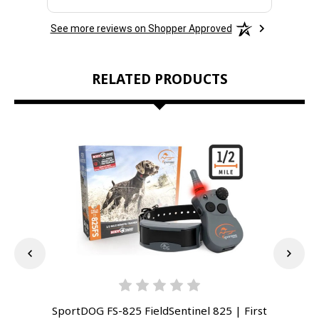
See more reviews on Shopper Approved
RELATED PRODUCTS
SportDOG FS-825 FieldSentinel 825 | First