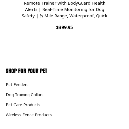
Remote Trainer with BodyGuard Health
Com
Alerts | Real-Time Monitoring for Dog
Se
Safety | ½ Mile Range, Waterproof, Quick
Wa
Charge | Fits Dogs 8lbs & Up
$399.95
SHOP FOR YOUR PET
Pet Feeders
Dog Training Collars
Pet Care Products
Wireless Fence Products