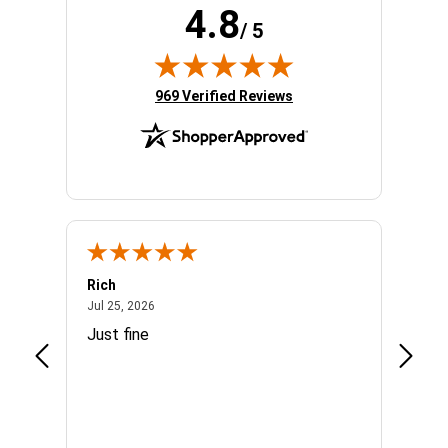
4.8
/ 5
(opens in new tab)
969 Verified Reviews
Rich
Mand
July 25, 2026
Jul 25, 2026
Jul 3, 
easy
Just fine
Everyt