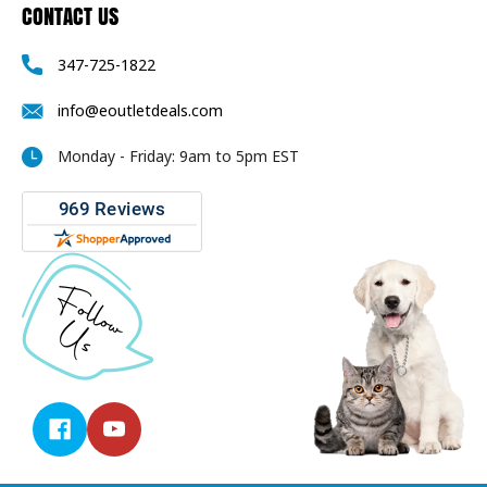
CONTACT US
347-725-1822
info@eoutletdeals.com
Monday - Friday: 9am to 5pm EST