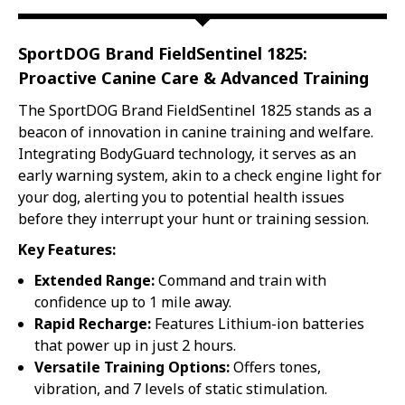
DOG
DOG
TRACKING
TRACKING
|
|
SportDOG Brand FieldSentinel 1825:
FITS
FITS
DOGS
DOGS
Proactive Canine Care & Advanced Training
8LBS
8LBS
&
&
The SportDOG Brand FieldSentinel 1825 stands as a
UP
UP
beacon of innovation in canine training and welfare.
Integrating BodyGuard technology, it serves as an
early warning system, akin to a check engine light for
your dog, alerting you to potential health issues
before they interrupt your hunt or training session.
Key Features:
Extended Range:
Command and train with
confidence up to 1 mile away.
Rapid Recharge:
Features Lithium-ion batteries
that power up in just 2 hours.
Versatile Training Options:
Offers tones,
vibration, and 7 levels of static stimulation.