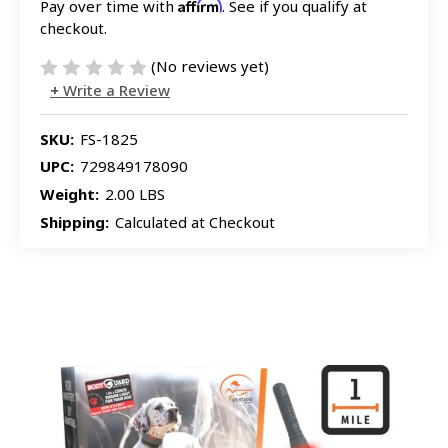
Affirm
Pay over time with
. See if you qualify at
checkout.
(No reviews yet)
Write a Review
SKU:
FS-1825
UPC:
729849178090
Weight:
2.00 LBS
Shipping:
Calculated at Checkout