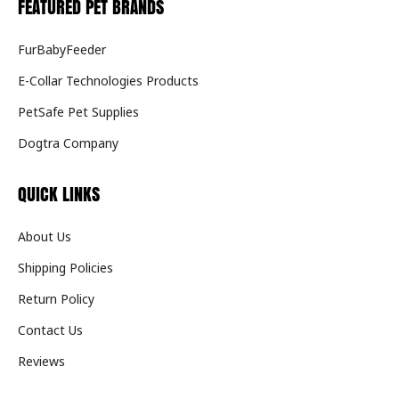
FEATURED PET BRANDS
FurBabyFeeder
E-Collar Technologies Products
PetSafe Pet Supplies
Dogtra Company
QUICK LINKS
About Us
Shipping Policies
Return Policy
Contact Us
Reviews