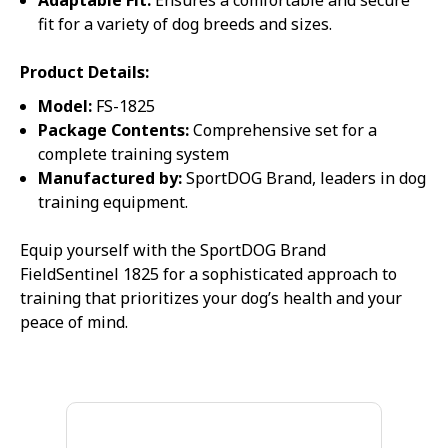
Adaptable Fit:
Ensures a comfortable and secure
fit for a variety of dog breeds and sizes.
Product Details:
Model:
FS-1825
Package Contents:
Comprehensive set for a
complete training system
Manufactured by:
SportDOG Brand, leaders in dog
training equipment.
Equip yourself with the SportDOG Brand
FieldSentinel 1825 for a sophisticated approach to
training that prioritizes your dog’s health and your
peace of mind.