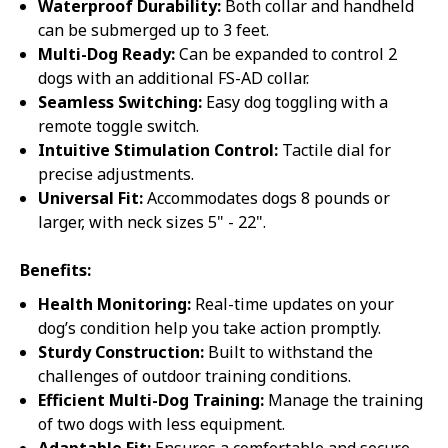
Waterproof Durability:
Both collar and handheld
can be submerged up to 3 feet.
Multi-Dog Ready:
Can be expanded to control 2
dogs with an additional FS-AD collar.
Seamless Switching:
Easy dog toggling with a
remote toggle switch.
Intuitive Stimulation Control:
Tactile dial for
precise adjustments.
Universal Fit:
Accommodates dogs 8 pounds or
larger, with neck sizes 5" - 22".
Benefits:
Health Monitoring:
Real-time updates on your
dog’s condition help you take action promptly.
Sturdy Construction:
Built to withstand the
challenges of outdoor training conditions.
Efficient Multi-Dog Training:
Manage the training
of two dogs with less equipment.