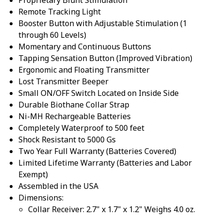
Remote Tracking Light
Booster Button with Adjustable Stimulation (1
through 60 Levels)
Momentary and Continuous Buttons
Tapping Sensation Button (Improved Vibration)
Ergonomic and Floating Transmitter
Lost Transmitter Beeper
Small ON/OFF Switch Located on Inside Side
Durable Biothane Collar Strap
Ni-MH Rechargeable Batteries
Completely Waterproof to 500 feet
Shock Resistant to 5000 Gs
Two Year Full Warranty (Batteries Covered)
Limited Lifetime Warranty (Batteries and Labor
Exempt)
Assembled in the USA
Dimensions:
Collar Receiver: 2.7" x 1.7" x 1.2" Weighs 4.0 oz.