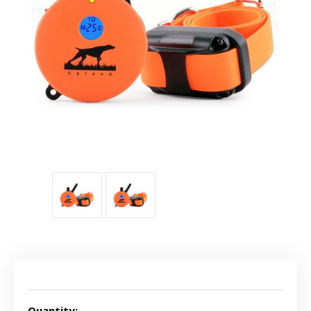
Current
Stock:
Quantity: