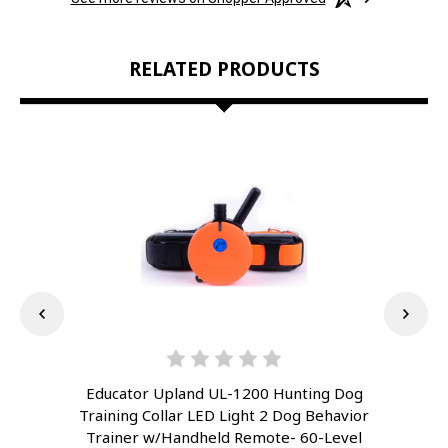
RELATED PRODUCTS
Educator Upland UL-1200 Hunting Dog
E
Training Collar LED Light 2 Dog Behavior
Tra
Trainer w/Handheld Remote- 60-Level
T