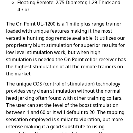
Floating Remote: 2.75 Diameter, 1.29 Thick and
4.3 oz.
The On Point UL-1200 is a 1 mile plus range trainer
loaded with unique features making it the most
versatile hunting dog remote available. It utilizes our
proprietary blunt stimulation for superior results for
low level stimulation work, but when high
stimulation is needed the On Point collar receiver has
the highest stimulation of all the remote trainers on
the market.
The unique COS (control of stimulation) technology
Sorry...
provides very clean stimulation without the normal
20% off
head jerking often found with other training collars.
3% off
The user can set the level of the boost stimulation
Sorry...
between 1 and 60 or it will default to 20. The tapping
sensation employed is similar to vibration, but more
Sorry...
intense making it a good substitute to using