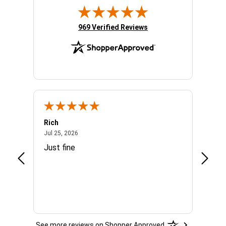
(opens in new tab)
969 Verified Reviews
Rich
Mand
July 25, 2026
Jul 25, 2026
Jul 3, 
easy
Just fine
Everyt
See more reviews on Shopper Approved