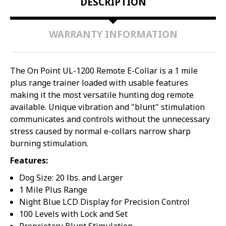
DESCRIPTION
WARRANTY INFORMATION
The On Point UL-1200 Remote E-Collar is a 1 mile
plus range trainer loaded with usable features
making it the most versatile hunting dog remote
available. Unique vibration and "blunt" stimulation
communicates and controls without the unnecessary
stress caused by normal e-collars narrow sharp
burning stimulation.
Features:
Dog Size: 20 lbs. and Larger
1 Mile Plus Range
Night Blue LCD Display for Precision Control
100 Levels with Lock and Set
Proprietary Blunt Stimulation