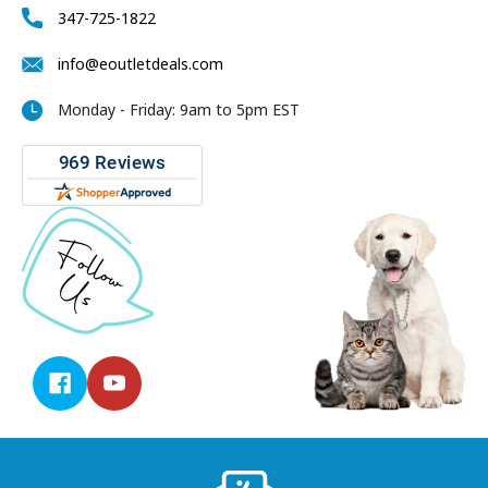
347-725-1822
info@eoutletdeals.com
Monday - Friday: 9am to 5pm EST