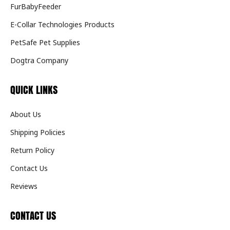
FurBabyFeeder
E-Collar Technologies Products
PetSafe Pet Supplies
Dogtra Company
QUICK LINKS
About Us
Shipping Policies
Return Policy
Contact Us
Reviews
CONTACT US