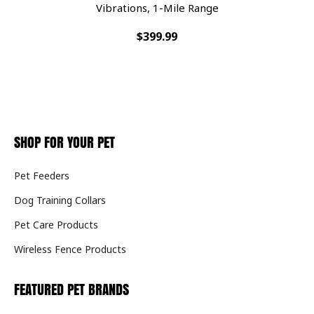
Vibrations, 1-Mile Range
$399.99
SHOP FOR YOUR PET
Pet Feeders
Dog Training Collars
Pet Care Products
Wireless Fence Products
FEATURED PET BRANDS