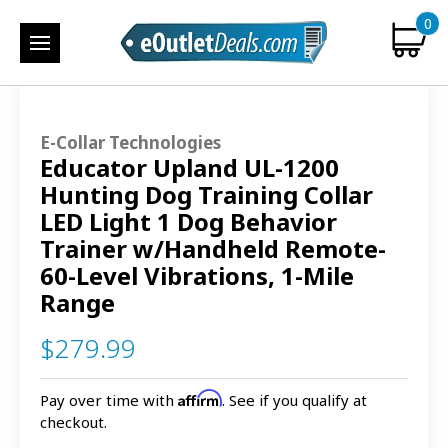
0
E-Collar Technologies
Educator Upland UL-1200
Hunting Dog Training Collar
LED Light 1 Dog Behavior
Trainer w/Handheld Remote-
60-Level Vibrations, 1-Mile
Range
$279.99
Affirm
Pay over time with
. See if you qualify at
checkout.