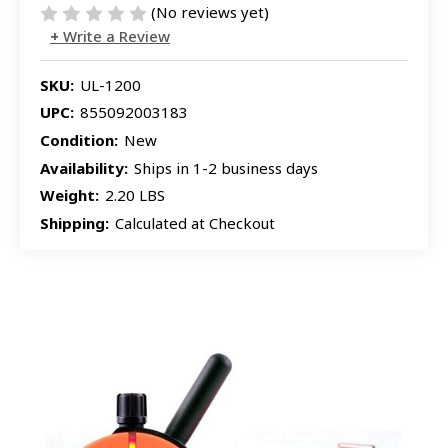
(No reviews yet)
Write a Review
SKU:
UL-1200
UPC:
855092003183
Condition:
New
Availability:
Ships in 1-2 business days
Weight:
2.20 LBS
Shipping:
Calculated at Checkout