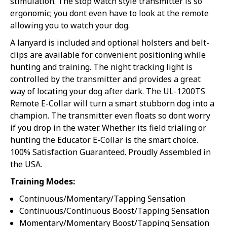
stimulation. The stop watch style transmitter is so
15% off
ergonomic; you dont even have to look at the remote
allowing you to watch your dog.
5% off
Sorry...
A lanyard is included and optional holsters and belt-
Sorry...
clips are available for convenient positioning while
10% off
hunting and training. The night tracking light is
controlled by the transmitter and provides a great
way of locating your dog after dark. The UL-1200TS
Remote E-Collar will turn a smart stubborn dog into a
champion. The transmitter even floats so dont worry
SPIN TO WIN A DISCOUNT!
if you drop in the water. Whether its field trialing or
hunting the Educator E-Collar is the smart choice.
Enter your email to spin the wheel.
100% Satisfaction Guaranteed. Proudly Assembled in
the USA.
Training Modes:
Continuous/Momentary/Tapping Sensation
By subscribing to this form you agree to receive marketing emails from
Continuous/Continuous Boost/Tapping Sensation
eOutletDeals and FurBabyFeeder.
Momentary/Momentary Boost/Tapping Sensation