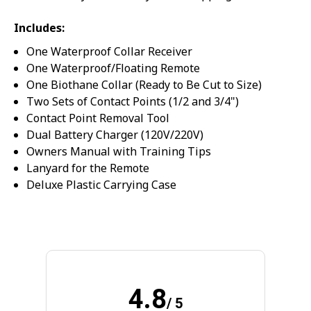
SPIN IT
Includes:
One Waterproof Collar Receiver
One Waterproof/Floating Remote
One Biothane Collar (Ready to Be Cut to Size)
Two Sets of Contact Points (1/2 and 3/4")
Contact Point Removal Tool
Dual Battery Charger (120V/220V)
Owners Manual with Training Tips
Lanyard for the Remote
Deluxe Plastic Carrying Case
4.8
/ 5