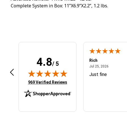
Complete System in Box: 11”X6.9”X2.2”, 1.2 lbs.
4.8
ogan S.
Rich
/ 5
September 27, 2024
July 25, 20
p 27, 2024
Jul 25, 2026
nline ordering was smooth and easy
Just fine
(opens in new tab)
969 Verified Reviews