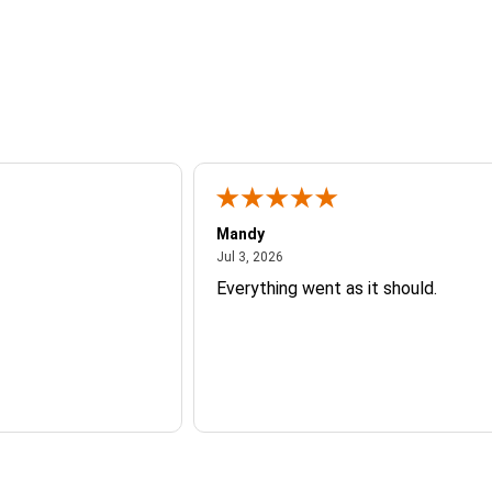
Mandy
26
July 3, 2026
Jul 3, 2026
Everything went as it should.