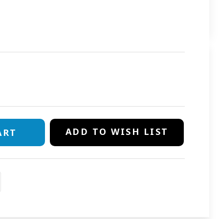
E
TY
OR
ADD TO WISH LIST