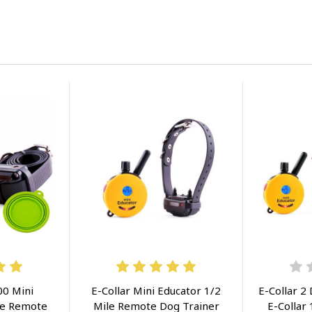
00 Mini
E-Collar Mini Educator 1/2
E-Collar 2
le Remote
Mile Remote Dog Trainer
E-Collar