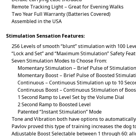
Remote Tracking Light – Great for Evening Walks
Two Year Full Warranty (Batteries Covered)
Assembled in the USA
Stimulation Sensation Features:
256 Levels of smooth “blunt” stimulation with 100 Lev
“Lock and Set” and “Maximum Stimulation” Safety Fea
Seven Stimulation Modes to Choose From:
Momentary Stimulation – Brief Pulse of Stimulatio
Momentary Boost – Brief Pulse of Boosted Stimulat
Continuous – Continuous Stimulation up to 10 Seco
Continuous Boost – Continuous Stimulation of Boos
1 Second Ramp to Level Set by the Volume Dial
2 Second Ramp to Boosted Level
Patented “Instant Stimulation” Mode
Tone and Vibration both have options to automatically 
Pavlov
proved this type of training increases the dog t
Adjustable Boost Selectable between 1 through 60: allo