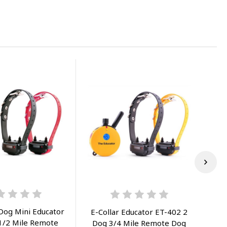
 Dog Mini Educator
E-Collar Educator ET-402 2
 1/2 Mile Remote
Dog 3/4 Mile Remote Dog