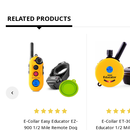
RELATED PRODUCTS
E-Collar Easy Educator EZ-
E-Collar ET-3
900 1/2 Mile Remote Dog
Educator 1/2 Mi