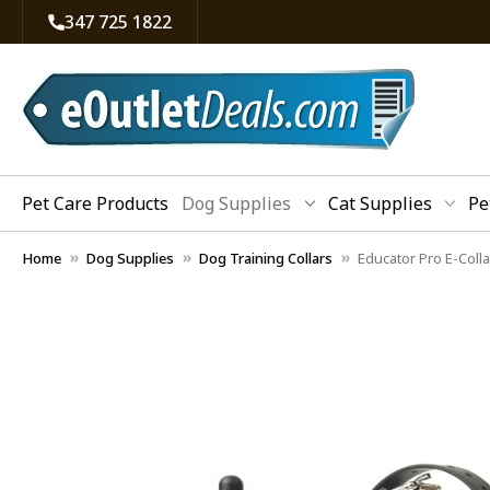
347 725 1822
Pet Care Products
Dog Supplies
Cat Supplies
Pe
Home
Dog Supplies
Dog Training Collars
Educator Pro E-Coll