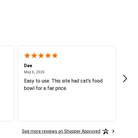
Dee
Beth 
May 6, 2026
May 6, 2026
Mar 14
Easy to use. This site had cat’s food
Good 
bowl for a fair price.
See more reviews on Shopper Approved