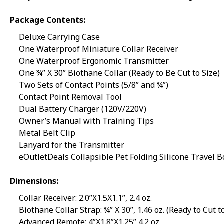
Package Contents:
Deluxe Carrying Case
One Waterproof Miniature Collar Receiver
One Waterproof Ergonomic Transmitter
One ¾” X 30” Biothane Collar (Ready to Be Cut to Size)
Two Sets of Contact Points (5/8” and ¾”)
Contact Point Removal Tool
Dual Battery Charger (120V/220V)
Owner’s Manual with Training Tips
Metal Belt Clip
Lanyard for the Transmitter
eOutletDeals Collapsible Pet Folding Silicone Travel 
Dimensions:
Collar Receiver: 2.0”X1.5X1.1”, 2.4 oz.
Biothane Collar Strap: ¾” X 30”, 1.46 oz. (Ready to Cut t
Advanced Remote: 4”X1.8”X1.25” 4.2 oz.