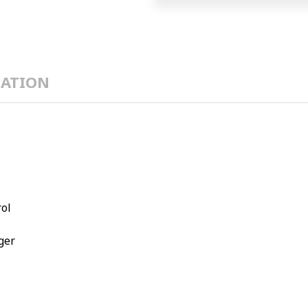
ATION
rol
ger