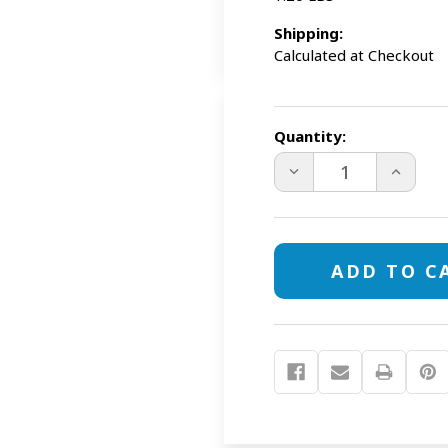
Shipping:
Calculated at Checkout
Current
Stock:
Quantity:
DECREASE
INCREAS
QUANTITY
QUANTI
OF
OF
EDUCATOR
EDUCAT
PRO
PRO
E-
E-
COLLAR
COLLAR
PE-
PE-
900
900
1/2
1/2
MILE
MILE
REMOTE
REMOTE
DOG
DOG
TRAINER
TRAINER
+
+
FREE
FREE
TRAVEL
TRAVEL
BOWL
BOWL