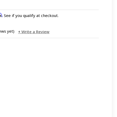
rm
. See if you qualify at checkout.
ews yet)
Write a Review