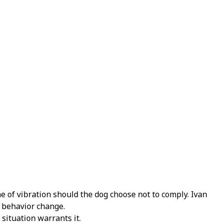
e of vibration should the dog choose not to comply.
Ivan
a behavior change.
situation warrants it.