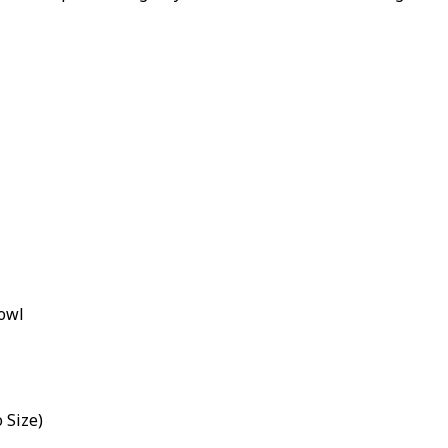
Bowl
o Size)