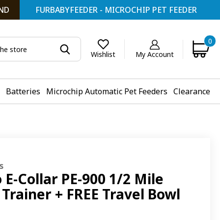
ND
FURBABYFEEDER - MICROCHIP PET FEEDER
0
My Account
Wishlist
Batteries
Microchip Automatic Pet Feeders
Clearance
s
 E-Collar PE-900 1/2 Mile
Trainer + FREE Travel Bowl