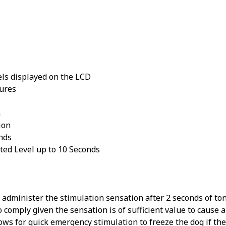
els displayed on the LCD
tures
n
ion
nds
ted Level up to 10 Seconds
administer the stimulation sensation after 2 seconds of ton
o comply given the sensation is of sufficient value to cause 
ws for quick emergency stimulation to freeze the dog if the 