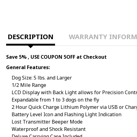
DESCRIPTION
WARRANTY INFORM
Save 5% , USE COUPON 5OFF at Checkout
General Features:
Dog Size: 5 lbs. and Larger
1/2 Mile Range
LCD Display with Back Light allows for Precision Cont
Expandable from 1 to 3 dogs on the fly
2 Hour Quick Charge Lithium Polymer via USB or Char
Battery Level Icon and Flashing Light Indication
Lost Transmitter Beeper Mode
Waterproof and Shock Resistant
Deluxe Carrying Case Included