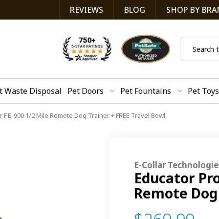
REVIEWS
BLOG
SHOP BY BRA
Search
t Waste Disposal
Pet Doors
Pet Fountains
Pet Toys
ar PE-900 1/2 Mile Remote Dog Trainer + FREE Travel Bowl
E-Collar Technologie
Educator Pro
Remote Dog 