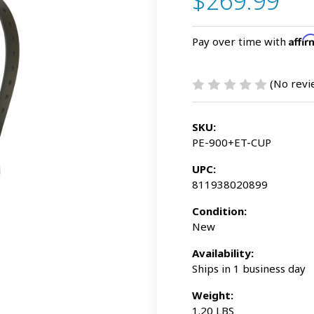
$269.99
Affi
Pay over time with
(No revi
SKU:
PE-900+ET-CUP
UPC:
811938020899
Condition:
New
Availability:
Ships in 1 business day
Weight:
1.20 LBS