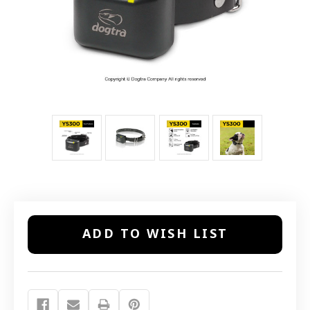
Current
ADD TO WISH LIST
Stock: