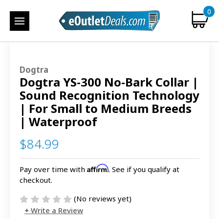
0
Dogtra
Dogtra YS-300 No-Bark Collar |
Sound Recognition Technology
| For Small to Medium Breeds
| Waterproof
$84.99
Affirm
Pay over time with
. See if you qualify at
checkout.
(No reviews yet)
Write a Review