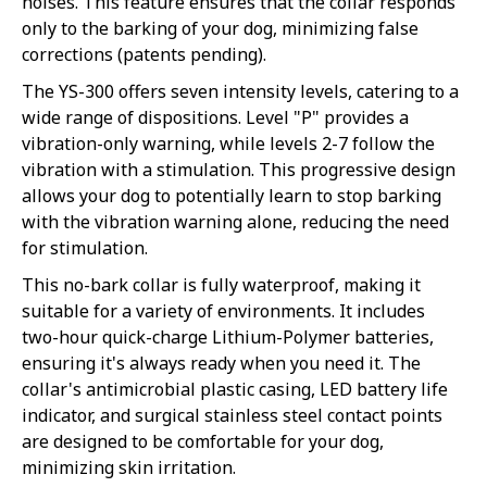
noises. This feature ensures that the collar responds
only to the barking of your dog, minimizing false
corrections (patents pending).
The YS-300 offers seven intensity levels, catering to a
wide range of dispositions. Level "P" provides a
vibration-only warning, while levels 2-7 follow the
vibration with a stimulation. This progressive design
allows your dog to potentially learn to stop barking
with the vibration warning alone, reducing the need
for stimulation.
This no-bark collar is fully waterproof, making it
suitable for a variety of environments. It includes
two-hour quick-charge Lithium-Polymer batteries,
ensuring it's always ready when you need it. The
collar's antimicrobial plastic casing, LED battery life
indicator, and surgical stainless steel contact points
are designed to be comfortable for your dog,
minimizing skin irritation.