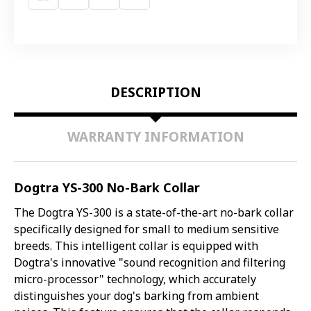
DESCRIPTION
WARRANTY INFORMATION
Dogtra YS-300 No-Bark Collar
The Dogtra YS-300 is a state-of-the-art no-bark collar
specifically designed for small to medium sensitive
breeds. This intelligent collar is equipped with
Dogtra's innovative "sound recognition and filtering
micro-processor" technology, which accurately
distinguishes your dog's barking from ambient