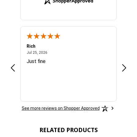
Rich
Mand
July 25, 2026
Jul 25, 2026
Jul 3, 
easy
Just fine
Everyt
See more reviews on Shopper Approved
RELATED PRODUCTS