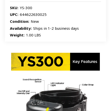
SKU:
YS-300
UPC:
644622630025
Condition:
New
Availability:
Ships in 1-2 business days
Weight:
1.00 LBS