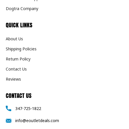
Dogtra Company
QUICK LINKS
About Us
Shipping Policies
Return Policy
Contact Us
Reviews
CONTACT US
347-725-1822
info@eoutletdeals.com