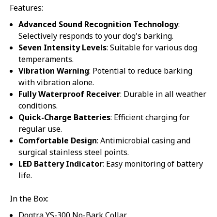
Features:
Advanced Sound Recognition Technology
:
Selectively responds to your dog's barking.
Seven Intensity Levels
: Suitable for various dog
temperaments.
Vibration Warning
: Potential to reduce barking
with vibration alone.
Fully Waterproof Receiver
: Durable in all weather
conditions.
Quick-Charge Batteries
: Efficient charging for
regular use.
Comfortable Design
: Antimicrobial casing and
surgical stainless steel points.
LED Battery Indicator
: Easy monitoring of battery
life.
In the Box:
Dogtra YS-300 No-Bark Collar