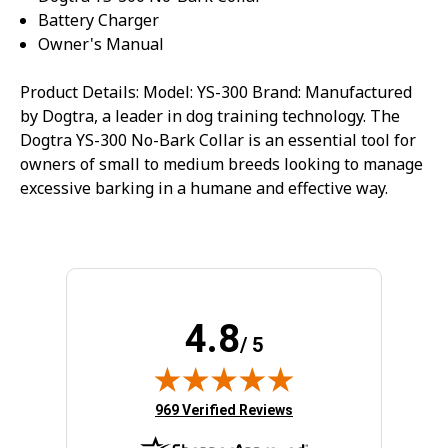
Battery Charger
Owner's Manual
Product Details: Model: YS-300 Brand: Manufactured
by Dogtra, a leader in dog training technology. The
Dogtra YS-300 No-Bark Collar is an essential tool for
owners of small to medium breeds looking to manage
excessive barking in a humane and effective way.
4.8
/ 5
(opens in new tab)
969 Verified Reviews