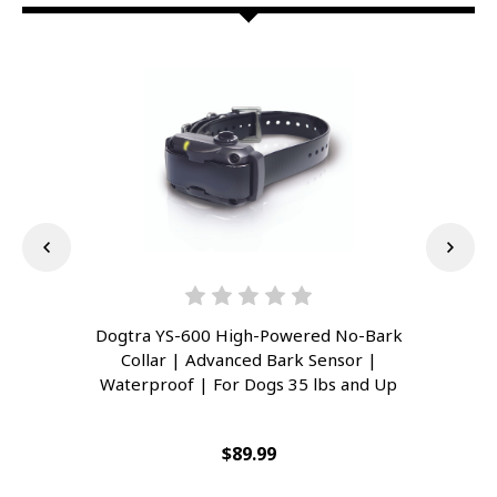
Dogtra YS-600 High-Powered No-Bark
Dog
Collar | Advanced Bark Sensor |
L
Waterproof | For Dogs 35 lbs and Up
Wat
$89.99