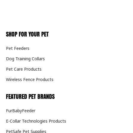
SHOP FOR YOUR PET
Pet Feeders
Dog Training Collars
Pet Care Products
Wireless Fence Products
FEATURED PET BRANDS
FurBabyFeeder
E-Collar Technologies Products
PetSafe Pet Supplies