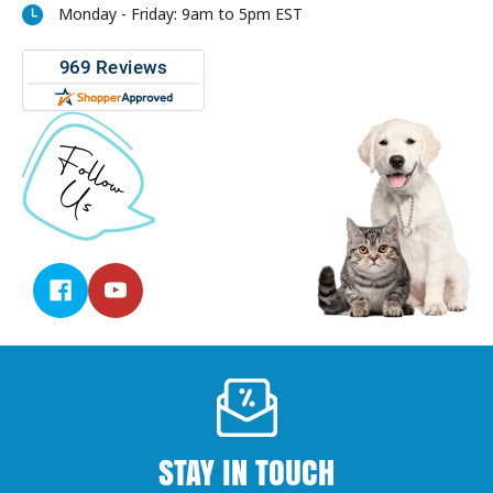
Monday - Friday: 9am to 5pm EST
STAY IN TOUCH