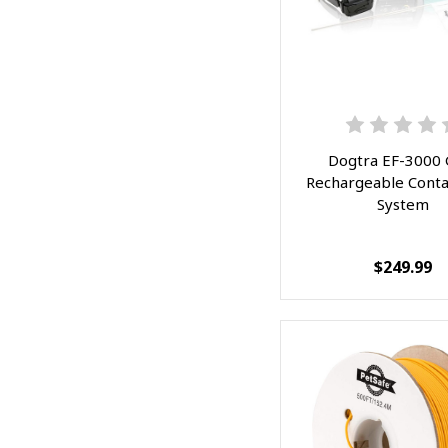
Dogtra EF-3000 
Rechargeable Cont
System
$249.99