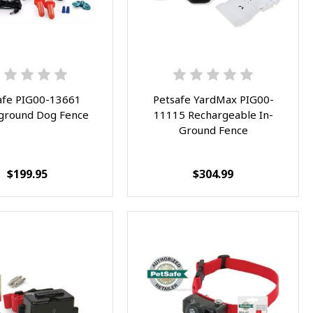
afe PIG00-13661
Petsafe YardMax PIG00-
ground Dog Fence
11115 Rechargeable In-
Ground Fence
$199.95
$304.99