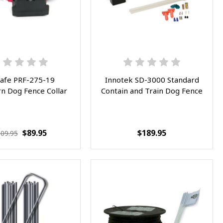
afe PRF-275-19
Innotek SD-3000 Standard
n Dog Fence Collar
Contain and Train Dog Fence
$89.95
$189.95
09.95