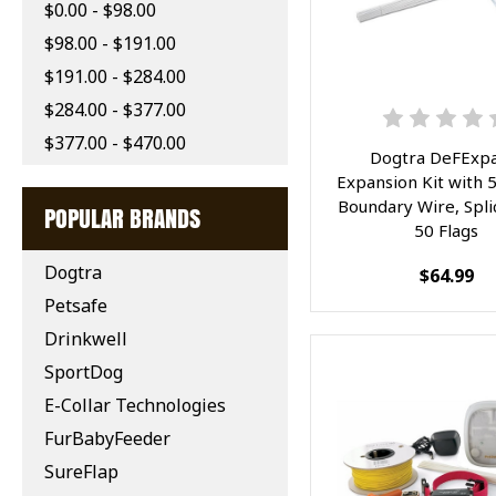
$0.00 - $98.00
$98.00 - $191.00
$191.00 - $284.00
$284.00 - $377.00
$377.00 - $470.00
Dogtra DeFExpa
Expansion Kit with 
Boundary Wire, Spli
POPULAR BRANDS
50 Flags
Dogtra
$64.99
Petsafe
Drinkwell
SportDog
E-Collar Technologies
FurBabyFeeder
SureFlap