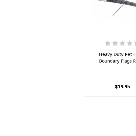
Heavy Duty Pet 
Boundary Flags 
$19.95