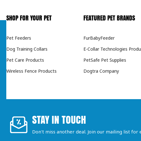
SHOP FOR YOUR PET
FEATURED PET BRANDS
Pet Feeders
FurBabyFeeder
Dog Training Collars
E-Collar Technologies Produ
Pet Care Products
PetSafe Pet Supplies
Wireless Fence Products
Dogtra Company
STAY IN TOUCH
Don't miss another deal. Join our mailing list for