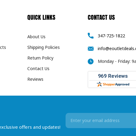
QUICK LINKS
CONTACT US
347-725-1822
About Us
cts
Shipping Policies
info@eoutletdeals
Return Policy
Monday - Friday: 
Contact Us
Reviews
Email
Address
 exclusive offers and updates!