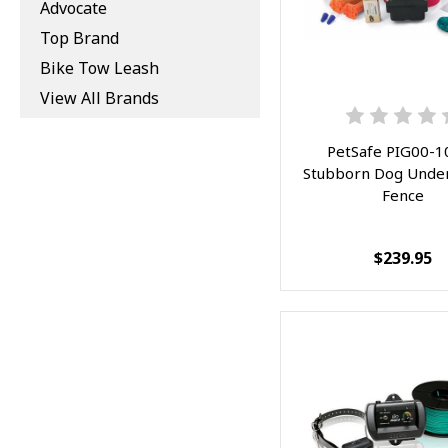
Advocate
Top Brand
Bike Tow Leash
View All Brands
PetSafe PIG00-1
Stubborn Dog Unde
Fence
$239.95