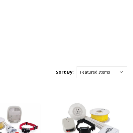
Sort By: