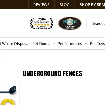
REVIEWS
BLOG
SHOP BY BRA
Search
t Waste Disposal
Pet Doors
Pet Fountains
Pet Toys
s
UNDERGROUND FENCES