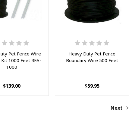
uty Pet Fence Wire
Heavy Duty Pet Fence
 Kit 1000 Feet RFA-
Boundary Wire 500 Feet
1000
$139.00
$59.95
Next