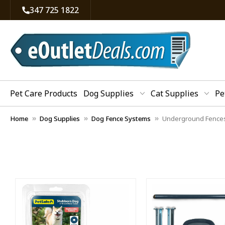
347 725 1822
Pet Care Products
Dog Supplies
Cat Supplies
Pe
Home
Dog Supplies
Dog Fence Systems
Underground Fence