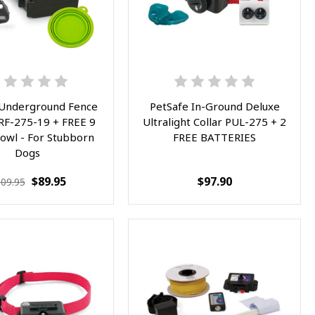
 Underground Fence
PetSafe In-Ground Deluxe
PRF-275-19 + FREE 9
Ultralight Collar PUL-275 + 2
Bowl - For Stubborn
FREE BATTERIES
Dogs
$89.95
$97.90
09.95