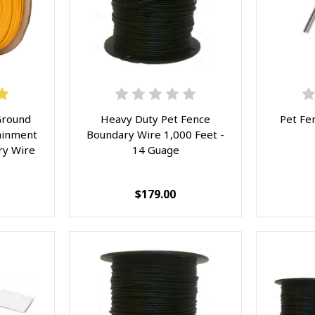
Ground
Heavy Duty Pet Fence
Pet Fe
ainment
Boundary Wire 1,000 Feet -
ry Wire
14 Guage
$179.00