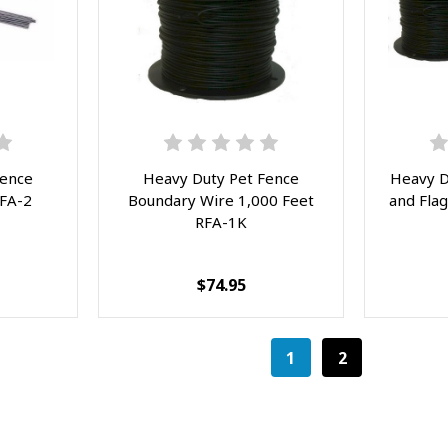
Fence
Heavy Duty Pet Fence
Heavy D
RFA-2
Boundary Wire 1,000 Feet
and Flag
RFA-1K
$74.95
1
2