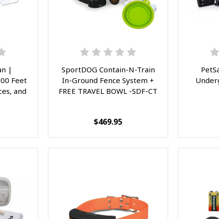
n |
SportDOG Contain-N-Train
PetS
500 Feet
In-Ground Fence System +
Under
ces, and
FREE TRAVEL BOWL -SDF-CT
$469.95