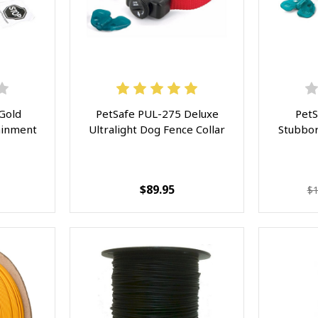
Gold
PetSafe PUL-275 Deluxe
PetS
ainment
Ultralight Dog Fence Collar
Stubbor
$89.95
$1