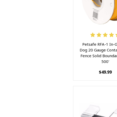
Petsafe RFA-1 In-
Dog 20 Gauge Cont
Fence Solid Bounda
500'
$49.99