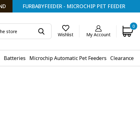
ND
FURBABYFEEDER - MICROCHIP PET FEEDER
0
My Account
Wishlist
Batteries
Microchip Automatic Pet Feeders
Clearance