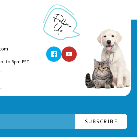
.com
9am to 5pm EST