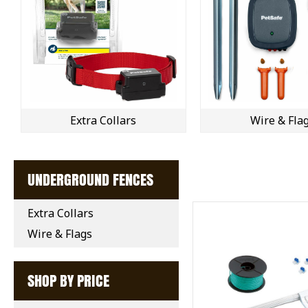
Extra Collars
Wire & Fla
UNDERGROUND FENCES
Extra Collars
Wire & Flags
SHOP BY PRICE