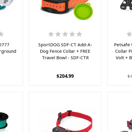
0777
SportDOG SDF-CT Add-A-
Petsafe
rground
Dog Fence Collar + FREE
Collar 
Travel Bowl - SDF-CTR
Volt + 
$204.99
$1