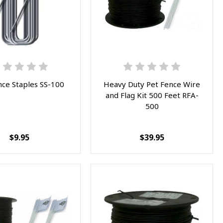
nce Staples SS-100
Heavy Duty Pet Fence Wire
and Flag Kit 500 Feet RFA-
500
$9.95
$39.95