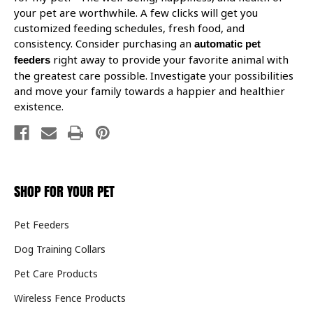
your pet are worthwhile. A few clicks will get you
customized feeding schedules, fresh food, and
consistency. Consider purchasing an
automatic pet
right away to provide your favorite animal with
feeders
the greatest care possible. Investigate your possibilities
and move your family towards a happier and healthier
existence.
SHOP FOR YOUR PET
Pet Feeders
Dog Training Collars
Pet Care Products
Wireless Fence Products