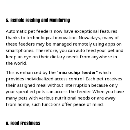
5.
Remote Feeding and Monitoring
Automatic pet feeders now have exceptional features
thanks to technological innovation. Nowadays, many of
these feeders may be managed remotely using apps on
smartphones. Therefore, you can auto feed your pet and
keep an eye on their dietary needs from anywhere in
the world.
This is enhan
ced by the "
microchip feeder
"
which
provides individualized access control. Each pet receives
their assigned meal without interruption because only
your specified pets can access the feeder. When you have
many pets with various nutritional needs or are away
from home, such functions offer peace of mind.
6. Food Freshness