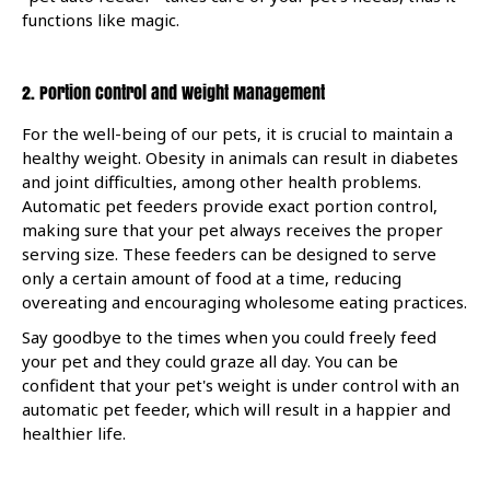
functions like magic.
2. Portion Control and Weight Management
For the well-being of our pets, it is crucial to maintain a
healthy weight. Obesity in animals can result in diabetes
and joint difficulties, among other health problems.
Automatic pet feeders provide exact portion control,
making sure that your pet always receives the proper
serving size. These feeders can be designed to serve
only a certain amount of food at a time, reducing
overeating and encouraging wholesome eating practices.
Say goodbye to the times when you could freely feed
your pet and they could graze all day. You can be
confident that your pet's weight is under control with an
automatic pet feeder, which will result in a happier and
healthier life.