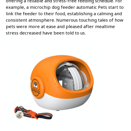
offering a reliable and stress-free feeding schedule. For
example, a microchip dog feeder automatic Pets start to
link the feeder to their food, establishing a calming and
consistent atmosphere. Numerous touching tales of how
pets were more at ease and pleased after mealtime
stress decreased have been told to us.