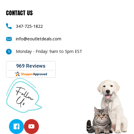
CONTACT US
347-725-1822
info@eoutletdeals.com
Monday - Friday: 9am to 5pm EST