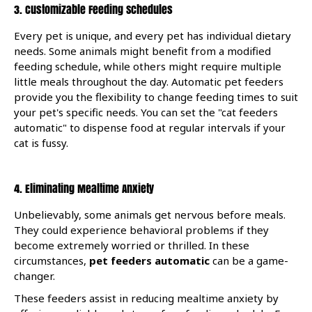
3. Customizable Feeding Schedules
Every pet is unique, and every pet has individual dietary
needs. Some animals might benefit from a modified
feeding schedule, while others might require multiple
little meals throughout the day. Automatic pet feeders
provide you the flexibility to change feeding times to suit
your pet's specific needs. You can set the "cat feeders
automatic" to dispense food at regular intervals if your
cat is fussy.
4. Eliminating Mealtime Anxiety
Unbelievably, some animals get nervous before meals.
They could experience behavioral problems if they
become extremely worried or thrilled. In these
circumstances,
pet feeders automatic
can be a game-
changer.
These feeders assist in reducing mealtime anxiety by