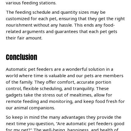
various feeding stations.
The feeding schedule and quantity sizes may be
customized for each pet, ensuring that they get the right
nourishment without any hassle. This ends any food-
related arguments and guarantees that each pet gets
their fair amount.
Conclusion
Automatic pet feeders are a wonderful solution in a
world where time is valuable and our pets are members
of the family. They offer comfort, accurate portion
control, flexible scheduling, and tranquility. These
gadgets take the stress out of mealtimes, allow for
remote feeding and monitoring, and keep food fresh for
our animal companions.
So keep in mind the many advantages they provide the
next time you question, "Are automatic pet feeders good
for my pet?" The well-being, happiness, and health of