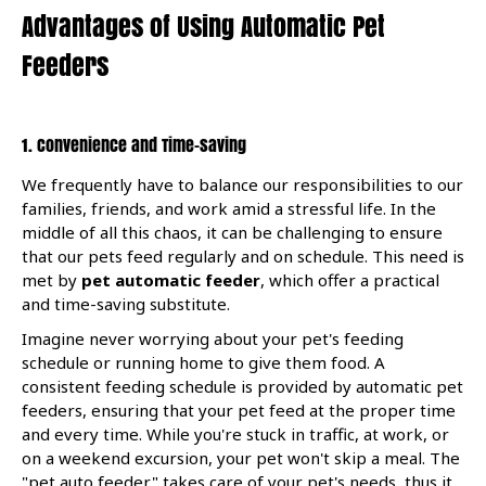
Advantages of Using Automatic Pet
Feeders
1. Convenience and Time-saving
We frequently have to balance our responsibilities to our
families, friends, and work amid a stressful life. In the
middle of all this chaos, it can be challenging to ensure
that our pets feed regularly and on schedule. This need is
met by
pet automatic feeder
, which offer a practical
and time-saving substitute.
Imagine never worrying about your pet's feeding
schedule or running home to give them food. A
consistent feeding schedule is provided by automatic pet
feeders, ensuring that your pet feed at the proper time
and every time. While you're stuck in traffic, at work, or
on a weekend excursion, your pet won't skip a meal. The
"pet auto feeder" takes care of your pet's needs, thus it