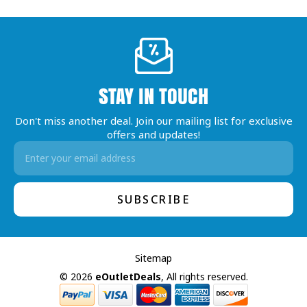
STAY IN TOUCH
Don't miss another deal. Join our mailing list for exclusive
offers and updates!
Email
Address
Sitemap
© 2026
eOutletDeals
, All rights reserved.