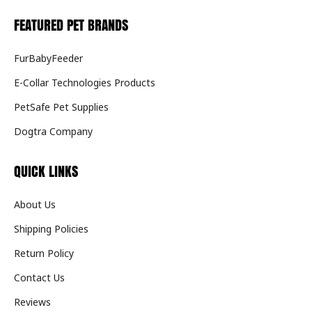
FEATURED PET BRANDS
FurBabyFeeder
E-Collar Technologies Products
PetSafe Pet Supplies
Dogtra Company
QUICK LINKS
About Us
Shipping Policies
Return Policy
Contact Us
Reviews