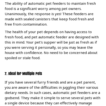
The ability of automatic pet feeders to maintain fresh
food is a significant worry among pet owners.
Unanimously, the response is yes! These feeders are
made with sealed canisters that keep food fresh and
free from contamination.
The health of your pet depends on having access to
fresh food, and pet automatic feeder are designed with
this in mind. Your pet's supper will be just as fresh as if
you were serving it personally, so you may leave the
house with confidence. No need to be concerned about
spoiled or stale food.
7. Ideal for Multiple Pets
If you have several furry friends and are a pet parent,
you are aware of the difficulties in juggling their various
dietary needs. In such cases, automatic pet feeders are a
godsend. They make it simple to serve several pets with
a single device because they can effectively manage