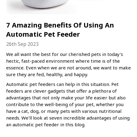
7 Amazing Benefits Of Using An
Automatic Pet Feeder
26th Sep 2023
We all want the best for our cherished pets in today's
hectic, fast-paced environment where time is of the
essence. Even when we are not around, we want to make
sure they are fed, healthy, and happy.
Automatic pet feeders can help in this situation. Pet
feeders are clever gadgets that offer a plethora of
advantages that not only make your life easier but also
contribute to the well-being of your pet, whether you
have a cat, dog, or many pets with various nutritional
needs. We'll look at seven incredible advantages of using
an automatic pet feeder in this blog.