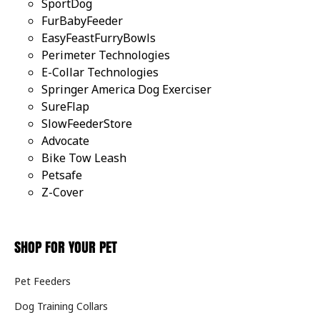
SportDog
FurBabyFeeder
EasyFeastFurryBowls
Perimeter Technologies
E-Collar Technologies
Springer America Dog Exerciser
SureFlap
SlowFeederStore
Advocate
Bike Tow Leash
Petsafe
Z-Cover
SHOP FOR YOUR PET
Pet Feeders
Dog Training Collars