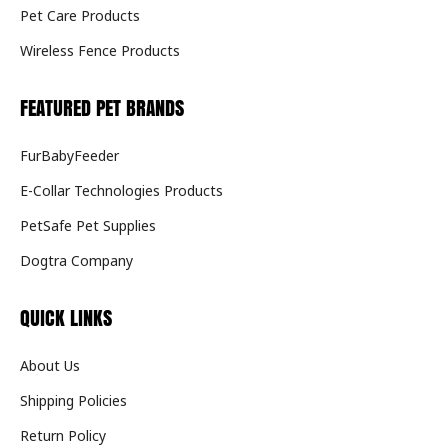
Pet Care Products
Wireless Fence Products
FEATURED PET BRANDS
FurBabyFeeder
E-Collar Technologies Products
PetSafe Pet Supplies
Dogtra Company
QUICK LINKS
About Us
Shipping Policies
Return Policy