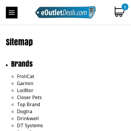
0
Sitemap
Brands
FroliCat
Garmin
Loc8tor
Closer Pets
Top Brand
Dogtra
Drinkwell
DT Systems