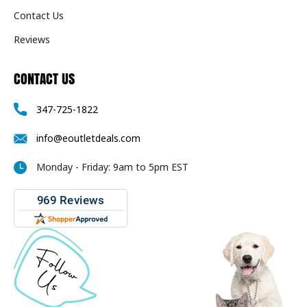
Contact Us
Reviews
CONTACT US
347-725-1822
info@eoutletdeals.com
Monday - Friday: 9am to 5pm EST