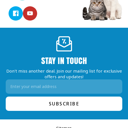
STAY IN TOUCH
Don't miss another deal. Join our mailing list for exclusive
offers and updates!
Email
Address