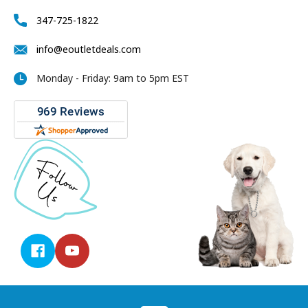
347-725-1822
info@eoutletdeals.com
Monday - Friday: 9am to 5pm EST