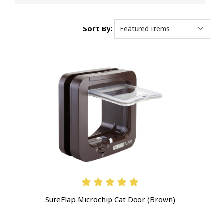
Sort By:
SureFlap Microchip Cat Door (Brown)