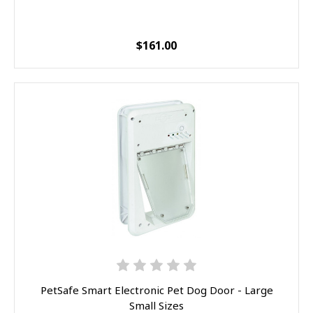
$161.00
PetSafe Smart Electronic Pet Dog Door - Large
Small Sizes