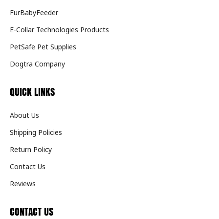
FurBabyFeeder
E-Collar Technologies Products
PetSafe Pet Supplies
Dogtra Company
QUICK LINKS
About Us
Shipping Policies
Return Policy
Contact Us
Reviews
CONTACT US