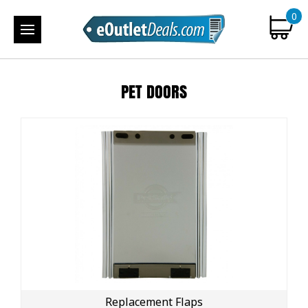
0
PET DOORS
Replacement Flaps