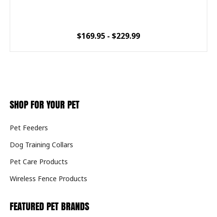
$169.95 - $229.99
SHOP FOR YOUR PET
Pet Feeders
Dog Training Collars
Pet Care Products
Wireless Fence Products
FEATURED PET BRANDS