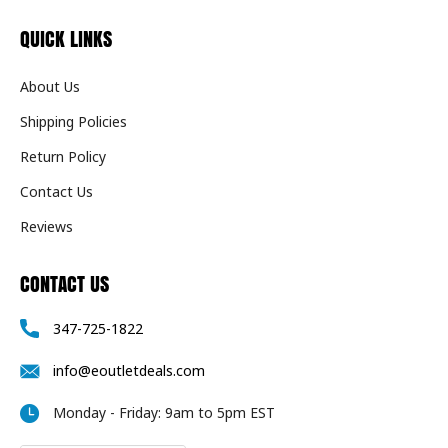
QUICK LINKS
About Us
Shipping Policies
Return Policy
Contact Us
Reviews
CONTACT US
347-725-1822
info@eoutletdeals.com
Monday - Friday: 9am to 5pm EST