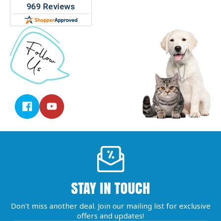
STAY IN TOUCH
Don't miss another deal. Join our mailing list for exclusive
offers and updates!