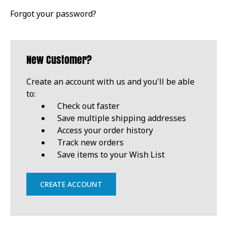
Forgot your password?
New Customer?
Create an account with us and you'll be able
to:
Check out faster
Save multiple shipping addresses
Access your order history
Track new orders
Save items to your Wish List
CREATE ACCOUNT