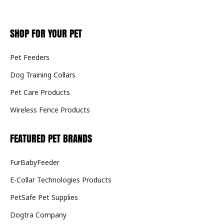
SHOP FOR YOUR PET
Pet Feeders
Dog Training Collars
Pet Care Products
Wireless Fence Products
FEATURED PET BRANDS
FurBabyFeeder
E-Collar Technologies Products
PetSafe Pet Supplies
Dogtra Company