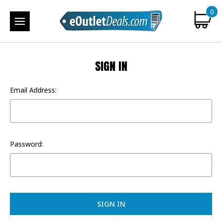
0
SIGN IN
Email Address:
Password: