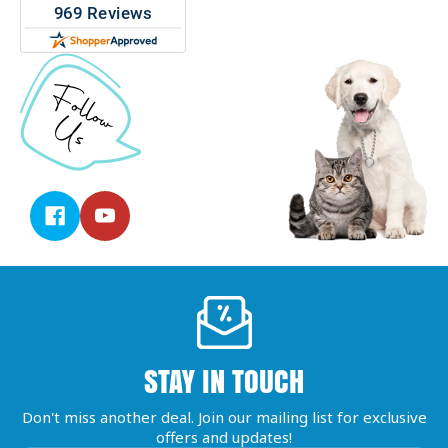
STAY IN TOUCH
Don't miss another deal. Join our mailing list for exclusive
offers and updates!