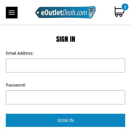
0
SIGN IN
Email Address:
Password: