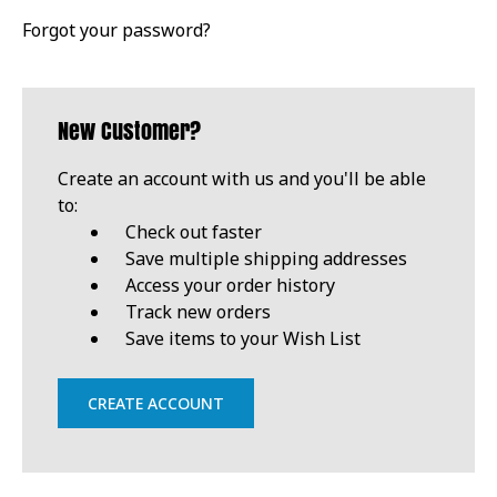
Forgot your password?
New Customer?
Create an account with us and you'll be able
to:
Check out faster
Save multiple shipping addresses
Access your order history
Track new orders
Save items to your Wish List
CREATE ACCOUNT