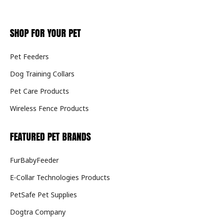
SHOP FOR YOUR PET
Pet Feeders
Dog Training Collars
Pet Care Products
Wireless Fence Products
FEATURED PET BRANDS
FurBabyFeeder
E-Collar Technologies Products
PetSafe Pet Supplies
Dogtra Company