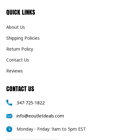
QUICK LINKS
About Us
Shipping Policies
Return Policy
Contact Us
Reviews
CONTACT US
347-725-1822
info@eoutletdeals.com
Monday - Friday: 9am to 5pm EST